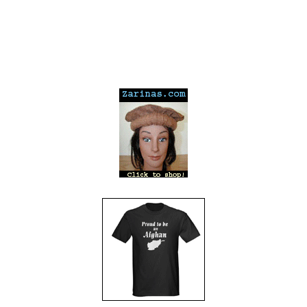
---
---