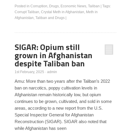
Posted in
Corruption
,
Drugs
,
Economic News
,
Taliban
|
Tags:
Corrupt Taliban
,
Crystal Meth in Afghanistan
,
Meth in
Afghanistan
,
Taliban and Drugs
|
SIGAR: Opium still
grown in Afghanistan
despite Taliban ban
1st February, 2025
·
admin
Amu: More than two years after the Taliban’s 2022
ban on narcotics, poppy cultivation levels in
Afghanistan remain historically low, but opium
continues to be grown, cultivated, and sold in some
areas, according to a new report from the U.S.
Special Inspector General for Afghanistan
Reconstruction (SIGAR). SIGAR also noted that
while Afghanistan has seen