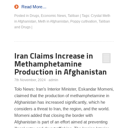
Read More…
Posted in
Drugs
,
Economic News
,
Taliban
|
Tags:
Crystal Meth
in Afghanistan
,
Meth in Afghanistan
,
Poppy cultivation
,
Taliban
and Drugs
|
Iran Claims Increase in
Methamphetamine
Production in Afghanistan
7th November, 2024
·
admin
Tolo News: Iran’s Interior Minister, Eskandar Momeni,
claimed that the production of methamphetamine in
Afghanistan has increased significantly, which he
considers a threat to Iran, the region, and the world.
Momeni added that closing the border with
Afghanistan is part of an effort aimed at preventing