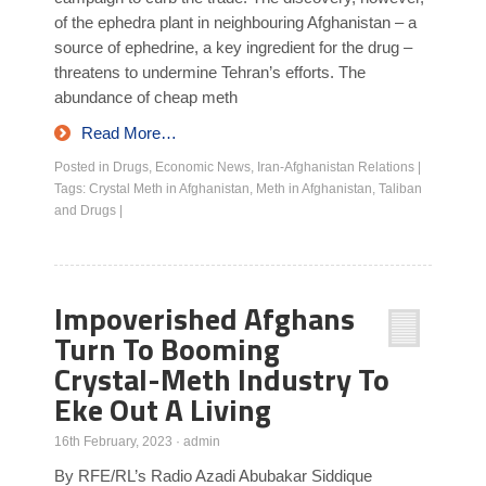
of the ephedra plant in neighbouring Afghanistan – a
source of ephedrine, a key ingredient for the drug –
threatens to undermine Tehran’s efforts. The
abundance of cheap meth
Read More…
Posted in
Drugs
,
Economic News
,
Iran-Afghanistan Relations
|
Tags:
Crystal Meth in Afghanistan
,
Meth in Afghanistan
,
Taliban
and Drugs
|
Impoverished Afghans
Turn To Booming
Crystal-Meth Industry To
Eke Out A Living
16th February, 2023
·
admin
By RFE/RL’s Radio Azadi Abubakar Siddique