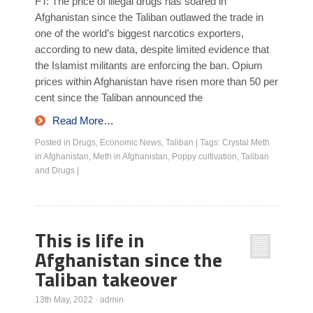
FT: The price of illegal drugs has soared in
Afghanistan since the Taliban outlawed the trade in
one of the world’s biggest narcotics exporters,
according to new data, despite limited evidence that
the Islamist militants are enforcing the ban. Opium
prices within Afghanistan have risen more than 50 per
cent since the Taliban announced the
Read More…
Posted in
Drugs
,
Economic News
,
Taliban
|
Tags:
Crystal Meth
in Afghanistan
,
Meth in Afghanistan
,
Poppy cultivation
,
Taliban
and Drugs
|
This is life in
Afghanistan since the
Taliban takeover
13th May, 2022
·
admin