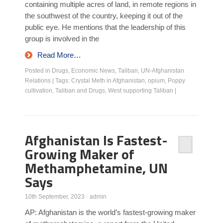
containing multiple acres of land, in remote regions in
the southwest of the country, keeping it out of the
public eye. He mentions that the leadership of this
group is involved in the
Read More…
Posted in
Drugs
,
Economic News
,
Taliban
,
UN-Afghanistan
Relations
|
Tags:
Crystal Meth in Afghanistan
,
opium
,
Poppy
cultivation
,
Taliban and Drugs
,
West supporting Taliban
|
Afghanistan Is Fastest-
Growing Maker of
Methamphetamine, UN
Says
10th September, 2023
·
admin
AP: Afghanistan is the world’s fastest-growing maker