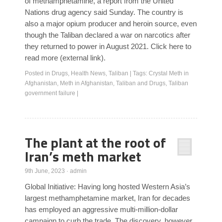
of methamphetamine, a report from the United
Nations drug agency said Sunday. The country is
also a major opium producer and heroin source, even
though the Taliban declared a war on narcotics after
they returned to power in August 2021. Click here to
read more (external link).
Posted in
Drugs
,
Health News
,
Taliban
|
Tags:
Crystal Meth in
Afghanistan
,
Meth in Afghanistan
,
Taliban and Drugs
,
Taliban
government failure
|
The plant at the root of
Iran’s meth market
9th June, 2023
·
admin
Global Initiative: Having long hosted Western Asia’s
largest methamphetamine market, Iran for decades
has employed an aggressive multi-million-dollar
campaign to curb the trade. The discovery, however,