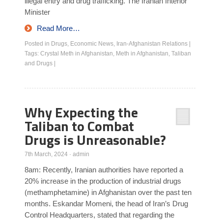
illegal entry and drug trafficking. The Iranian Interior
Minister
Read More…
Posted in
Drugs
,
Economic News
,
Iran-Afghanistan Relations
|
Tags:
Crystal Meth in Afghanistan
,
Meth in Afghanistan
,
Taliban
and Drugs
|
Why Expecting the
Taliban to Combat
Drugs is Unreasonable?
7th March, 2024
·
admin
8am: Recently, Iranian authorities have reported a
20% increase in the production of industrial drugs
(methamphetamine) in Afghanistan over the past ten
months. Eskandar Momeni, the head of Iran’s Drug
Control Headquarters, stated that regarding the