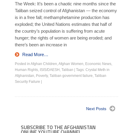
The Week: It’s been a chaotic nine months since the
Taliban seized control of Afghanistan — the economy
is in a free fall; methamphetamine production has
exploded; the United Nations estimates that half of
the country’s population is suffering from acute
hunger; the rights of women are being eroded; and
there’s been an increase in
Read More…
Posted in
Afghan Children
,
Afghan Women
,
Economic News
,
Human Rights
,
ISIS/DAESH
,
Taliban
|
Tags:
Crystal Meth in
Afghanistan
,
Poverty
,
Taliban government failure
,
Taliban
Security Failure
|
Next Posts
SUBSCRIBE TO THE AFGHANISTAN
ONLINE YOUTUBE CHANNEL