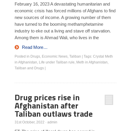
February 16, 2023 A devastating humanitarian and
economic crisis has forced millions of Afghans to find
new sources of income. A growing number of them
have turned to the booming methamphetamine
industry to eke out a living and stave off starvation.
Among them is Ahmad Wali, who lives in the
Read More…
Posted in
Drugs
,
Economic News
,
Taliban
|
Tags:
Crystal Meth
in Afghanistan
,
Life under Taliban rule
,
Meth in Afghanistan
,
Taliban and Drugs
|
Drug prices rise in
Afghanistan after
Taliban outlaws trade
31st October, 2022
·
admin