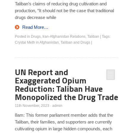
Taliban’s claims of reducing drug cultivation and
production, “It should not be the case that traditional
drugs decrease while
Read More…
Posted in
Drugs
,
Iran-Afghanistan Relations
,
Taliban
|
Tags:
Crystal Meth in Afghanistan
,
Taliban and Drugs
|
UN Report and
Exaggerated Opium
Reduction: Taliban Have
Monopolized the Drug Trade
11th November, 2023
·
admin
8am: This former parliament member adds that the
Taliban, their families, and supporters are currently
cultivating opium in large hidden compounds, each