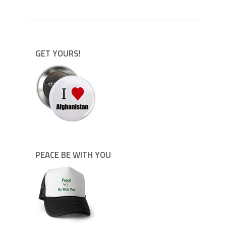
---
GET YOURS!
PEACE BE WITH YOU