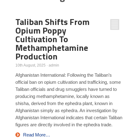
Poll Results
Taliban Shifts From
Learn about Islam
Opium Poppy
Learn Dari (Afghan Persian/Farsi)
Cultivation To
Methamphetamine
Production
10th August, 2025
·
admin
Afghanistan International: Following the Taliban’s
official ban on opium cultivation and trafficking, some
Taliban officials and drug smugglers have turned to
producing methamphetamine, locally known as
shisha, derived from the ephedra plant, known in
Afghanistan simply as ephedra. An investigation by
Afghanistan International indicates that certain Taliban
figures are directly involved in the ephedra trade.
Read More…