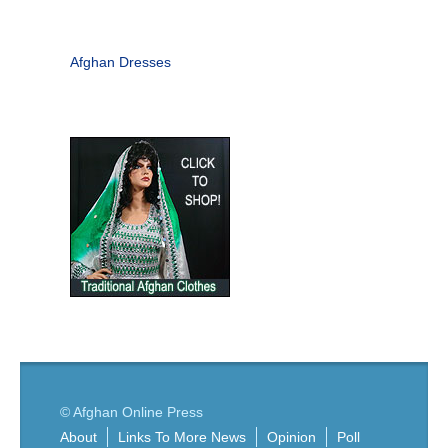
Afghan Dresses
© Afghan Online Press
About
Links To More News
Opinion
Poll