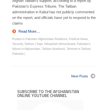
Afghan Taliban’s support, according to a report by
Pakistan’s Express Tribune. The Taliban
administration in Kabul has not publicly commented
on the report, and officials have yet to respond to the
claims
Read More…
Posted in
Pakistan-Afghanistan Relations
,
Political News
,
Security
,
Taliban
|
Tags:
Hibatullah Akhundzada
,
Pakistan's
failure in Afghanistan
,
Taliban blowback
,
Tehreek-e-Taliban
Pakistan
|
Next Posts
SUBSCRIBE TO THE AFGHANISTAN
ONLINE YOUTUBE CHANNEL