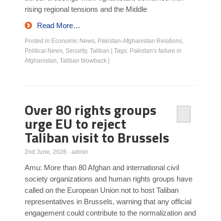
rising regional tensions and the Middle
Read More…
Posted in
Economic News
,
Pakistan-Afghanistan Relations
,
Political News
,
Security
,
Taliban
|
Tags:
Pakistan's failure in
Afghanistan
,
Taliban blowback
|
Over 80 rights groups
urge EU to reject
Taliban visit to Brussels
2nd June, 2026
·
admin
Amu: More than 80 Afghan and international civil
society organizations and human rights groups have
called on the European Union not to host Taliban
representatives in Brussels, warning that any official
engagement could contribute to the normalization and