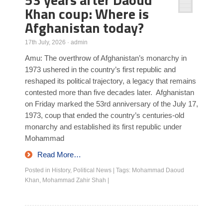
Khan coup: Where is
Afghanistan today?
17th July, 2026
·
admin
Amu: The overthrow of Afghanistan’s monarchy in
1973 ushered in the country’s first republic and
reshaped its political trajectory, a legacy that remains
contested more than five decades later. Afghanistan
on Friday marked the 53rd anniversary of the July 17,
1973, coup that ended the country’s centuries-old
monarchy and established its first republic under
Mohammad
Read More…
Posted in
History
,
Political News
|
Tags:
Mohammad Daoud
Khan
,
Mohammad Zahir Shah
|