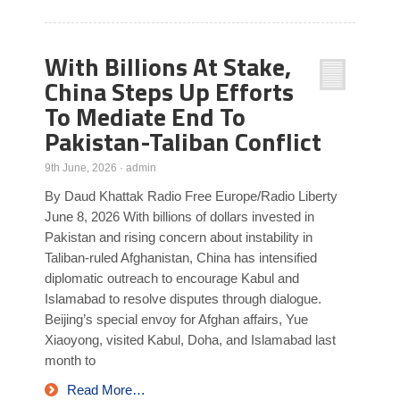
With Billions At Stake,
China Steps Up Efforts
To Mediate End To
Pakistan-Taliban Conflict
9th June, 2026
·
admin
By Daud Khattak Radio Free Europe/Radio Liberty
June 8, 2026 With billions of dollars invested in
Pakistan and rising concern about instability in
Taliban-ruled Afghanistan, China has intensified
diplomatic outreach to encourage Kabul and
Islamabad to resolve disputes through dialogue.
Beijing’s special envoy for Afghan affairs, Yue
Xiaoyong, visited Kabul, Doha, and Islamabad last
month to
Read More…