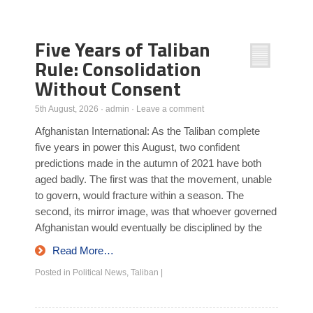
Poll Results
Five Years of Taliban
Learn about Islam
Rule: Consolidation
Learn Dari (Afghan Persian/Farsi)
Without Consent
5th August, 2026
·
admin
·
Leave a comment
Afghanistan International: As the Taliban complete
five years in power this August, two confident
predictions made in the autumn of 2021 have both
aged badly. The first was that the movement, unable
to govern, would fracture within a season. The
second, its mirror image, was that whoever governed
Afghanistan would eventually be disciplined by the
Read More…
Posted in
Political News
,
Taliban
|