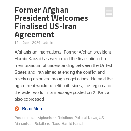
Former Afghan
President Welcomes
Finalised US-Iran
Agreement
15th June, 2026
·
admin
Afghanistan International: Former Afghan president
Hamid Karzai has welcomed the finalisation of a
memorandum of understanding between the United
States and Iran aimed at ending the conflict and
resolving disputes through negotiations. He said the
agreement would benefit both sides, the region and
the wider world. In a message posted on X, Karzai
also expressed
Read More…
Posted in
Iran-Afghanistan Relations
,
Political News
,
US-
Afghanistan Relations
|
Tags:
Hamid Karzai
|