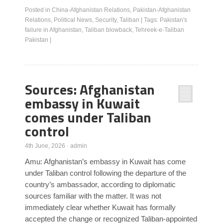
Posted in
China-Afghanistan Relations
,
Pakistan-Afghanistan
Relations
,
Political News
,
Security
,
Taliban
|
Tags:
Pakistan's
failure in Afghanistan
,
Taliban blowback
,
Tehreek-e-Taliban
Pakistan
|
Sources: Afghanistan
embassy in Kuwait
comes under Taliban
control
4th June, 2026
·
admin
Amu: Afghanistan’s embassy in Kuwait has come
under Taliban control following the departure of the
country’s ambassador, according to diplomatic
sources familiar with the matter. It was not
immediately clear whether Kuwait has formally
accepted the change or recognized Taliban-appointed