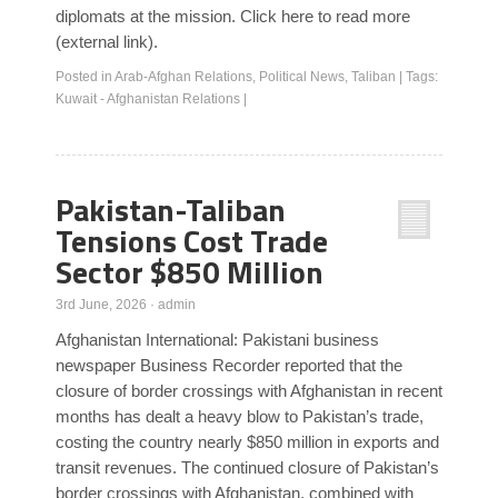
diplomats at the mission. Click here to read more
(external link).
Posted in
Arab-Afghan Relations
,
Political News
,
Taliban
|
Tags:
Kuwait - Afghanistan Relations
|
Pakistan-Taliban
Tensions Cost Trade
Sector $850 Million
3rd June, 2026
·
admin
Afghanistan International: Pakistani business
newspaper Business Recorder reported that the
closure of border crossings with Afghanistan in recent
months has dealt a heavy blow to Pakistan’s trade,
costing the country nearly $850 million in exports and
transit revenues. The continued closure of Pakistan’s
border crossings with Afghanistan, combined with