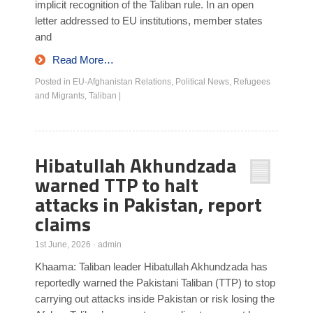
implicit recognition of the Taliban rule. In an open
letter addressed to EU institutions, member states
and
Read More…
Posted in
EU-Afghanistan Relations
,
Political News
,
Refugees
and Migrants
,
Taliban
|
Hibatullah Akhundzada
warned TTP to halt
attacks in Pakistan, report
claims
1st June, 2026
·
admin
Khaama: Taliban leader Hibatullah Akhundzada has
reportedly warned the Pakistani Taliban (TTP) to stop
carrying out attacks inside Pakistan or risk losing the