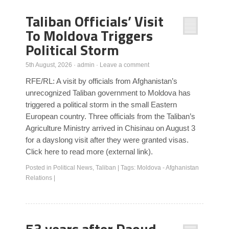
Taliban Officials’ Visit
To Moldova Triggers
Political Storm
5th August, 2026
·
admin
·
Leave a comment
RFE/RL: A visit by officials from Afghanistan’s
unrecognized Taliban government to Moldova has
triggered a political storm in the small Eastern
European country. Three officials from the Taliban’s
Agriculture Ministry arrived in Chisinau on August 3
for a dayslong visit after they were granted visas.
Click here to read more (external link).
Posted in
Political News
,
Taliban
|
Tags:
Moldova - Afghanistan
Relations
|
53 years after Daoud