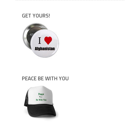
GET YOURS!
PEACE BE WITH YOU