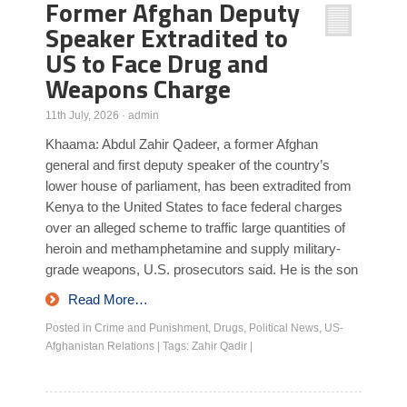
Former Afghan Deputy
Speaker Extradited to
US to Face Drug and
Weapons Charge
11th July, 2026
·
admin
Khaama: Abdul Zahir Qadeer, a former Afghan
general and first deputy speaker of the country’s
lower house of parliament, has been extradited from
Kenya to the United States to face federal charges
over an alleged scheme to traffic large quantities of
heroin and methamphetamine and supply military-
grade weapons, U.S. prosecutors said. He is the son
Read More…
Posted in
Crime and Punishment
,
Drugs
,
Political News
,
US-
Afghanistan Relations
|
Tags:
Zahir Qadir
|