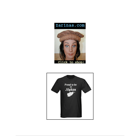
---
---
---