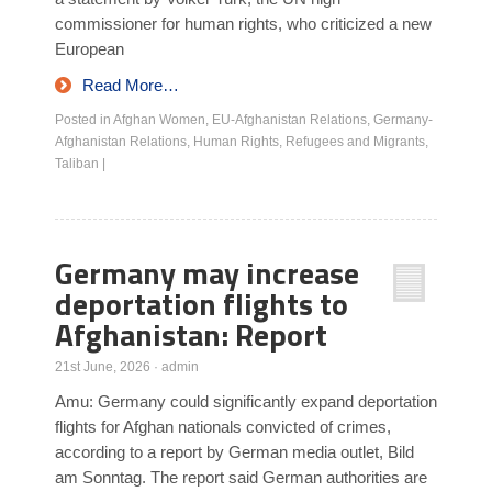
commissioner for human rights, who criticized a new
European
Read More…
Posted in
Afghan Women
,
EU-Afghanistan Relations
,
Germany-
Afghanistan Relations
,
Human Rights
,
Refugees and Migrants
,
Taliban
|
Germany may increase
deportation flights to
Afghanistan: Report
21st June, 2026
·
admin
Amu: Germany could significantly expand deportation
flights for Afghan nationals convicted of crimes,
according to a report by German media outlet, Bild
am Sonntag. The report said German authorities are