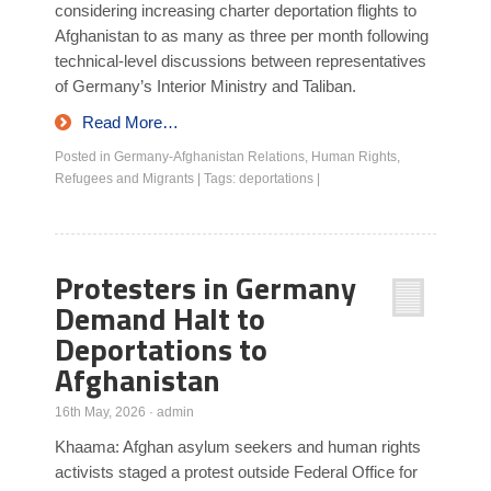
considering increasing charter deportation flights to
Afghanistan to as many as three per month following
technical-level discussions between representatives
of Germany’s Interior Ministry and Taliban.
Read More…
Posted in
Germany-Afghanistan Relations
,
Human Rights
,
Refugees and Migrants
|
Tags:
deportations
|
Protesters in Germany
Demand Halt to
Deportations to
Afghanistan
16th May, 2026
·
admin
Khaama: Afghan asylum seekers and human rights
activists staged a protest outside Federal Office for