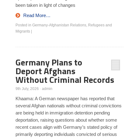
been taken in light of changes
Read More…
Posted in
Germany-Afghanistan Relations
,
Refugees and
Migrants
|
Germany Plans to
Deport Afghans
Without Criminal Records
9th July, 2026
·
admin
Khaama: A German newspaper has reported that
several Afghan nationals without criminal convictions
are being held in immigration detention pending
deportation, raising questions about whether some
recent cases align with Germany’s stated policy of
primarily deporting individuals convicted of serious