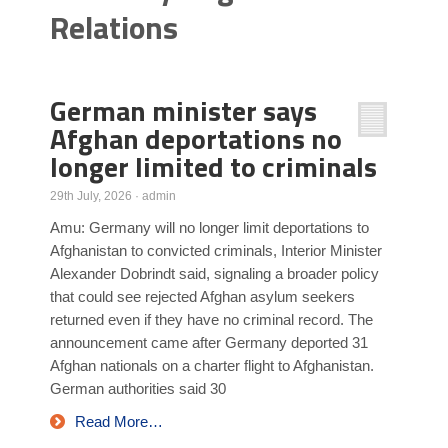
Relations
Poll Results
Learn about Islam
Learn Dari (Afghan Persian/Farsi)
German minister says
Afghan deportations no
longer limited to criminals
29th July, 2026
·
admin
Amu: Germany will no longer limit deportations to
Afghanistan to convicted criminals, Interior Minister
Alexander Dobrindt said, signaling a broader policy
that could see rejected Afghan asylum seekers
returned even if they have no criminal record. The
announcement came after Germany deported 31
Afghan nationals on a charter flight to Afghanistan.
German authorities said 30
Read More…