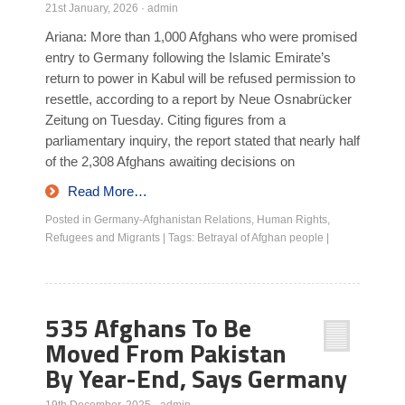
21st January, 2026
·
admin
Ariana: More than 1,000 Afghans who were promised
entry to Germany following the Islamic Emirate’s
return to power in Kabul will be refused permission to
resettle, according to a report by Neue Osnabrücker
Zeitung on Tuesday. Citing figures from a
parliamentary inquiry, the report stated that nearly half
of the 2,308 Afghans awaiting decisions on
Read More…
Posted in
Germany-Afghanistan Relations
,
Human Rights
,
Refugees and Migrants
|
Tags:
Betrayal of Afghan people
|
535 Afghans To Be
Moved From Pakistan
By Year-End, Says Germany