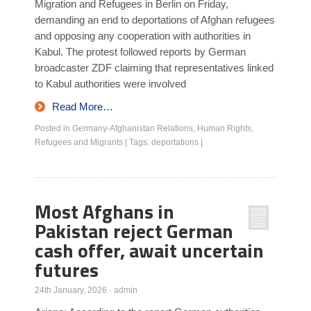
Migration and Refugees in Berlin on Friday,
demanding an end to deportations of Afghan refugees
and opposing any cooperation with authorities in
Kabul. The protest followed reports by German
broadcaster ZDF claiming that representatives linked
to Kabul authorities were involved
Read More…
Posted in
Germany-Afghanistan Relations
,
Human Rights
,
Refugees and Migrants
|
Tags:
deportations
|
Most Afghans in
Pakistan reject German
cash offer, await uncertain
futures
24th January, 2026
·
admin