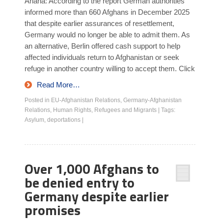
Ariana: According to the report German authorities
informed more than 660 Afghans in December 2025
that despite earlier assurances of resettlement,
Germany would no longer be able to admit them. As
an alternative, Berlin offered cash support to help
affected individuals return to Afghanistan or seek
refuge in another country willing to accept them. Click
Read More…
Posted in
EU-Afghanistan Relations
,
Germany-Afghanistan
Relations
,
Human Rights
,
Refugees and Migrants
|
Tags:
Asylum
,
deportations
|
Over 1,000 Afghans to
be denied entry to
Germany despite earlier
promises