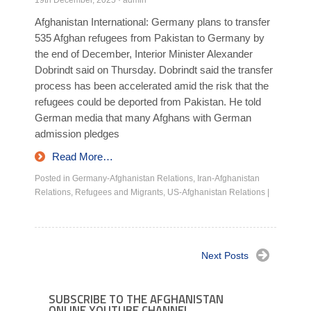
19th December, 2025
·
admin
Afghanistan International: Germany plans to transfer
535 Afghan refugees from Pakistan to Germany by
the end of December, Interior Minister Alexander
Dobrindt said on Thursday. Dobrindt said the transfer
process has been accelerated amid the risk that the
refugees could be deported from Pakistan. He told
German media that many Afghans with German
admission pledges
Read More…
Posted in
Germany-Afghanistan Relations
,
Iran-Afghanistan
Relations
,
Refugees and Migrants
,
US-Afghanistan Relations
|
Next Posts
SUBSCRIBE TO THE AFGHANISTAN
ONLINE YOUTUBE CHANNEL