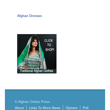
Afghan Dresses
© Afghan Online Press
About
Links To More News
Opinion
Poll