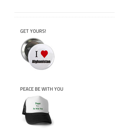
---
GET YOURS!
PEACE BE WITH YOU