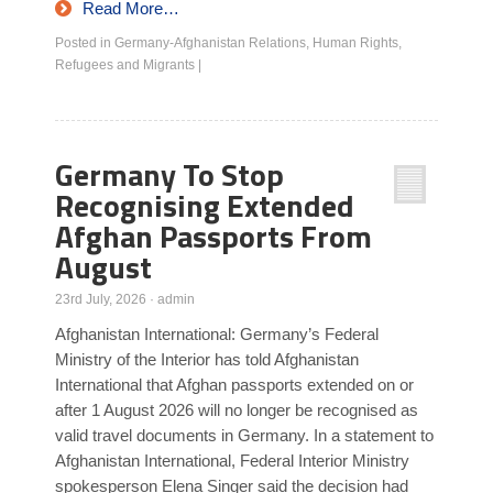
Read More…
Posted in
Germany-Afghanistan Relations
,
Human Rights
,
Refugees and Migrants
|
Germany To Stop
Recognising Extended
Afghan Passports From
August
23rd July, 2026
·
admin
Afghanistan International: Germany’s Federal
Ministry of the Interior has told Afghanistan
International that Afghan passports extended on or
after 1 August 2026 will no longer be recognised as
valid travel documents in Germany. In a statement to
Afghanistan International, Federal Interior Ministry
spokesperson Elena Singer said the decision had