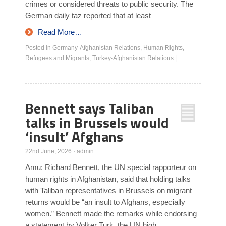
crimes or considered threats to public security. The
German daily taz reported that at least
Read More…
Posted in
Germany-Afghanistan Relations
,
Human Rights
,
Refugees and Migrants
,
Turkey-Afghanistan Relations
|
Bennett says Taliban
talks in Brussels would
‘insult’ Afghans
22nd June, 2026
·
admin
Amu: Richard Bennett, the UN special rapporteur on
human rights in Afghanistan, said that holding talks
with Taliban representatives in Brussels on migrant
returns would be “an insult to Afghans, especially
women.” Bennett made the remarks while endorsing
a statement by Volker Turk, the UN high