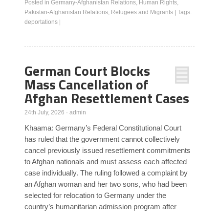
Posted in
Germany-Afghanistan Relations
,
Human Rights
,
Pakistan-Afghanistan Relations
,
Refugees and Migrants
|
Tags:
deportations
|
German Court Blocks
Mass Cancellation of
Afghan Resettlement Cases
24th July, 2026
·
admin
Khaama: Germany’s Federal Constitutional Court
has ruled that the government cannot collectively
cancel previously issued resettlement commitments
to Afghan nationals and must assess each affected
case individually. The ruling followed a complaint by
an Afghan woman and her two sons, who had been
selected for relocation to Germany under the
country’s humanitarian admission program after