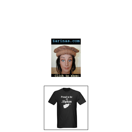
---
---