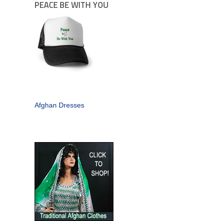
PEACE BE WITH YOU
Afghan Dresses