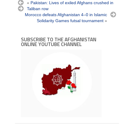
«
Pakistan: Lives of exiled Afghans crushed in
Taliban row
Morocco defeats Afghanistan 4–0 in Islamic
Solidarity Games futsal tournament
»
SUBSCRIBE TO THE AFGHANISTAN
ONLINE YOUTUBE CHANNEL