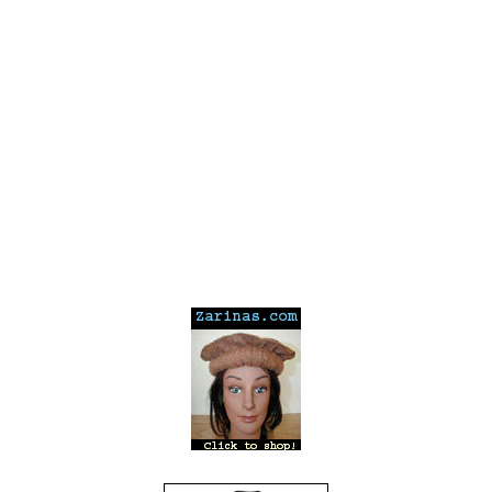
---
---