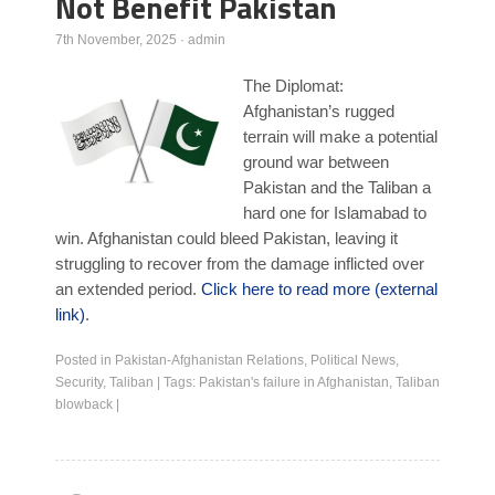
Not Benefit Pakistan
Poll Results
7th November, 2025
·
admin
Learn about Islam
The Diplomat:
Learn Dari (Afghan Persian/Farsi)
Afghanistan’s rugged
terrain will make a potential
ground war between
Pakistan and the Taliban a
hard one for Islamabad to
win. Afghanistan could bleed Pakistan, leaving it
struggling to recover from the damage inflicted over
an extended period.
Click here to read more (external
link)
.
Posted in
Pakistan-Afghanistan Relations
,
Political News
,
Security
,
Taliban
|
Tags:
Pakistan's failure in Afghanistan
,
Taliban
blowback
|