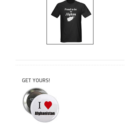
---
GET YOURS!