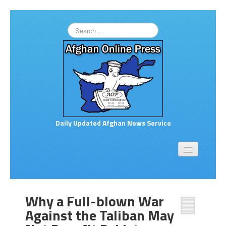
Daily Updated Afghan News Service
Home
About
Opinion
Why a Full-blown War
Links to More News
Against the Taliban May
Good Afghan News