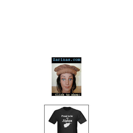
---
---