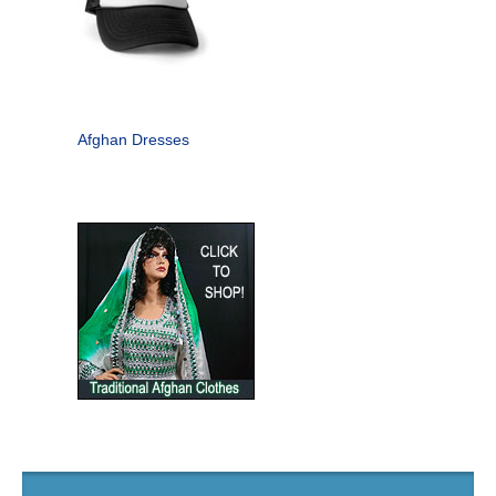
Afghan Dresses