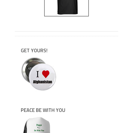
---
GET YOURS!
PEACE BE WITH YOU