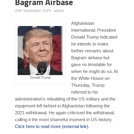
Bagram Airbase
Poll Results
26th September, 2025
·
admin
Learn about Islam
Afghanistan
Learn Dari (Afghan Persian/Farsi)
International: President
Donald Trump indicated
he intends to make
further remarks about
Bagram airbase but
gave no timetable for
when he might do so. At
Donald Trump
the White House on
Thursday, Trump
referred to his
administration’s rebuilding of the US military and the
equipment left behind in Afghanistan following the
2021 withdrawal. He again criticised the withdrawal,
calling it the most shameful moment in US history.
Click here to read more (external link)
.