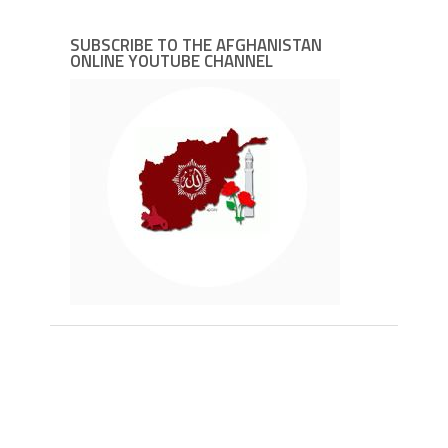
SUBSCRIBE TO THE AFGHANISTAN
ONLINE YOUTUBE CHANNEL