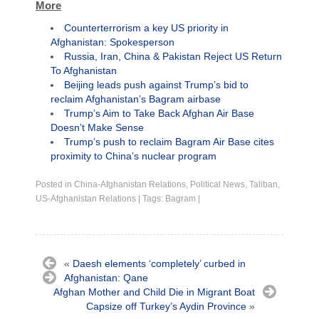
More
Counterterrorism a key US priority in
Afghanistan: Spokesperson
Russia, Iran, China & Pakistan Reject US Return
To Afghanistan
Beijing leads push against Trump’s bid to
reclaim Afghanistan’s Bagram airbase
Trump’s Aim to Take Back Afghan Air Base
Doesn’t Make Sense
Trump’s push to reclaim Bagram Air Base cites
proximity to China’s nuclear program
Posted in
China-Afghanistan Relations
,
Political News
,
Taliban
,
US-Afghanistan Relations
|
Tags:
Bagram
|
«
Daesh elements ‘completely’ curbed in
Afghanistan: Qane
Afghan Mother and Child Die in Migrant Boat
Capsize off Turkey’s Aydin Province
»