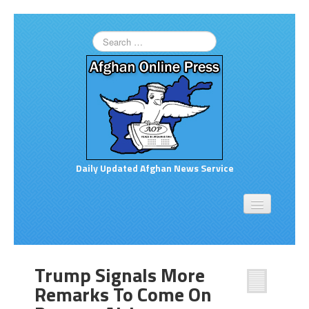
Daily Updated Afghan News Service
Home
About
Opinion
Trump Signals More
Links to More News
Remarks To Come On
Good Afghan News