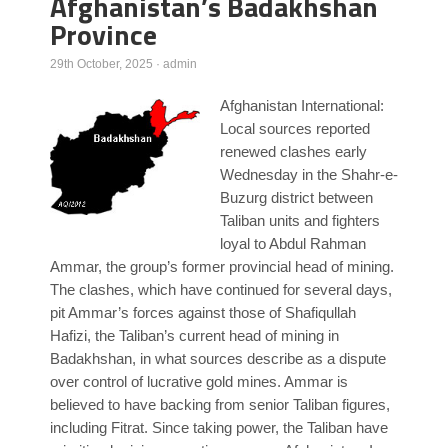
Afghanistan’s Badakhshan
Province
Poll Results
Learn about Islam
29th October, 2025
·
admin
Learn Dari (Afghan Persian/Farsi)
Afghanistan International:
Local sources reported
renewed clashes early
Wednesday in the Shahr-e-
Buzurg district between
Taliban units and fighters
loyal to Abdul Rahman
Ammar, the group’s former provincial head of mining.
The clashes, which have continued for several days,
pit Ammar’s forces against those of Shafiqullah
Hafizi, the Taliban’s current head of mining in
Badakhshan, in what sources describe as a dispute
over control of lucrative gold mines. Ammar is
believed to have backing from senior Taliban figures,
including Fitrat. Since taking power, the Taliban have