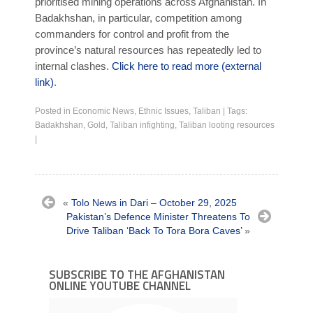
prioritised mining operations across Afghanistan. In
Badakhshan, in particular, competition among
commanders for control and profit from the
province’s natural resources has repeatedly led to
internal clashes.
Click here to read more (external
link)
.
Posted in
Economic News
,
Ethnic Issues
,
Taliban
|
Tags:
Badakhshan
,
Gold
,
Taliban infighting
,
Taliban looting resources
|
«
Tolo News in Dari – October 29, 2025
Pakistan’s Defence Minister Threatens To
Drive Taliban ‘Back To Tora Bora Caves’
»
SUBSCRIBE TO THE AFGHANISTAN
ONLINE YOUTUBE CHANNEL