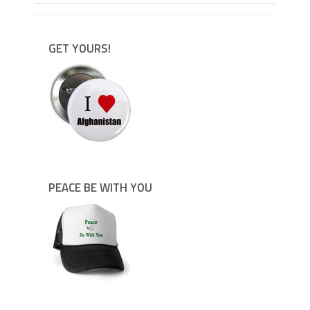
GET YOURS!
PEACE BE WITH YOU