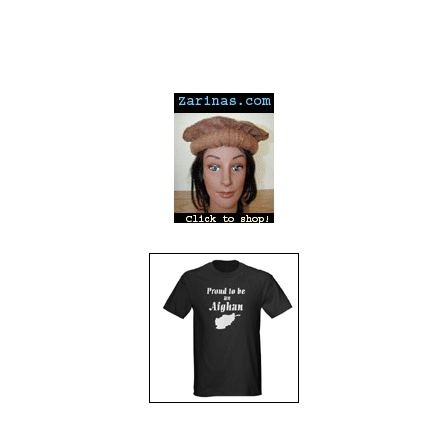
---
---
---