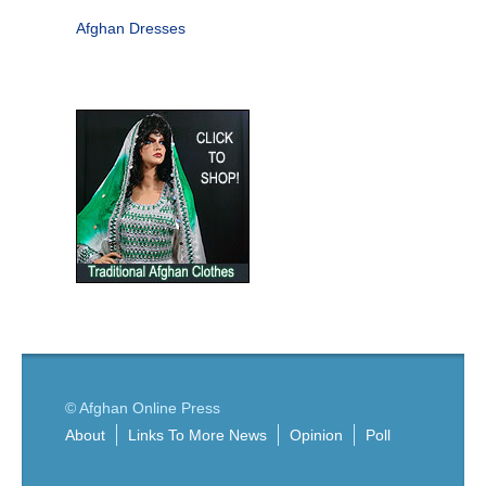
Afghan Dresses
© Afghan Online Press
About
Links To More News
Opinion
Poll