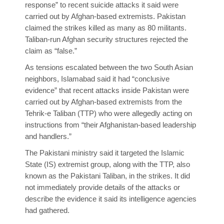
response” to recent suicide attacks it said were
carried out by Afghan-based extremists. Pakistan
claimed the strikes killed as many as 80 militants.
Taliban-run Afghan security structures rejected the
claim as “false.”
As tensions escalated between the two South Asian
neighbors, Islamabad said it had “conclusive
evidence” that recent attacks inside Pakistan were
carried out by Afghan-based extremists from the
Tehrik-e Taliban (TTP) who were allegedly acting on
instructions from “their Afghanistan-based leadership
and handlers.”
The Pakistani ministry said it targeted the Islamic
State (IS) extremist group, along with the TTP, also
known as the Pakistani Taliban, in the strikes. It did
not immediately provide details of the attacks or
describe the evidence it said its intelligence agencies
had gathered.