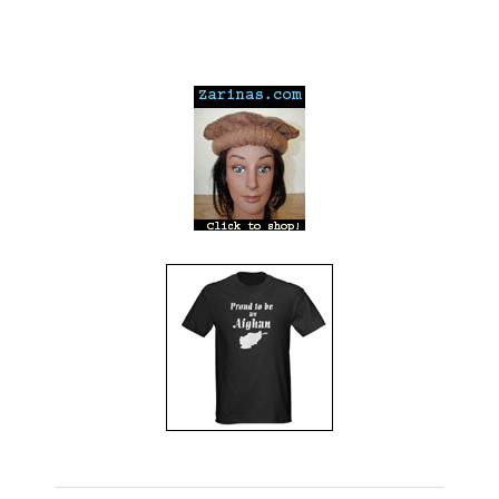
---
---
---