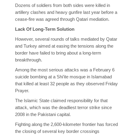
Dozens of soldiers from both sides were killed in
artillery clashes and heavy gunfire last year before a
cease-fire was agreed through Qatari mediation.
Lack Of Long-Term Solution
However, several rounds of talks mediated by Qatar
and Turkey aimed at easing the tensions along the
border have failed to bring about a long-term
breakthrough.
Among the most serious attacks was a February 6
suicide bombing at a Shi’ite mosque in Islamabad
that killed at least 32 people as they observed Friday
Prayer.
The Islamic State claimed responsibility for that
attack, which was the deadliest terror strike since
2008 in the Pakistani capital.
Fighting along the 2,600-kilometer frontier has forced
the closing of several key border crossings