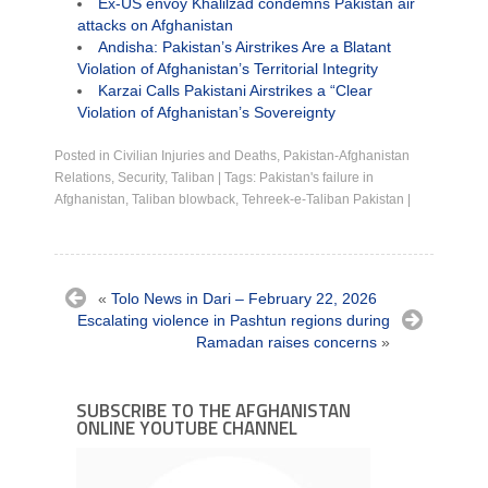
Ex-US envoy Khalilzad condemns Pakistan air
attacks on Afghanistan
Andisha: Pakistan’s Airstrikes Are a Blatant
Violation of Afghanistan’s Territorial Integrity
Karzai Calls Pakistani Airstrikes a “Clear
Violation of Afghanistan’s Sovereignty
Posted in
Civilian Injuries and Deaths
,
Pakistan-Afghanistan
Relations
,
Security
,
Taliban
|
Tags:
Pakistan's failure in
Afghanistan
,
Taliban blowback
,
Tehreek-e-Taliban Pakistan
|
«
Tolo News in Dari – February 22, 2026
Escalating violence in Pashtun regions during
Ramadan raises concerns
»
SUBSCRIBE TO THE AFGHANISTAN
ONLINE YOUTUBE CHANNEL