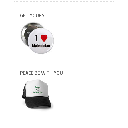
GET YOURS!
PEACE BE WITH YOU