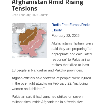
Afghanistan Amid Rising
Tensions
Poll Results
Learn about Islam
22nd February, 2026
·
admin
Learn Dari (Afghan Persian/Farsi)
Radio Free Europe/Radio
Liberty
February 22, 2026
Afghanistan’s Taliban rulers
said they are preparing “an
appropriate and calculated
response” to Pakistani air
strikes that killed at least
18 people in Nangarhar and Paktika provinces.
Afghan officials said “dozens of people” were injured
in the overnight attacks on February 22, “including
women and children.”
Pakistan said it had launched strikes on seven
militant sites inside Afghanistan in a “retributive