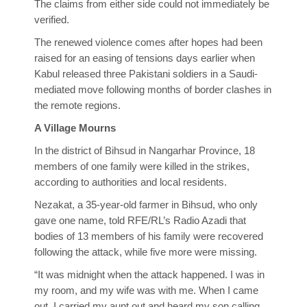
The claims from either side could not immediately be
verified.
The renewed violence comes after hopes had been
raised for an easing of tensions days earlier when
Kabul released three Pakistani soldiers in a Saudi-
mediated move following months of border clashes in
the remote regions.
A Village Mourns
In the district of Bihsud in Nangarhar Province, 18
members of one family were killed in the strikes,
according to authorities and local residents.
Nezakat, a 35-year-old farmer in Bihsud, who only
gave one name, told RFE/RL’s Radio Azadi that
bodies of 13 members of his family were recovered
following the attack, while five more were missing.
“It was midnight when the attack happened. I was in
my room, and my wife was with me. When I came
out, I carried my aunt out and heard my son calling