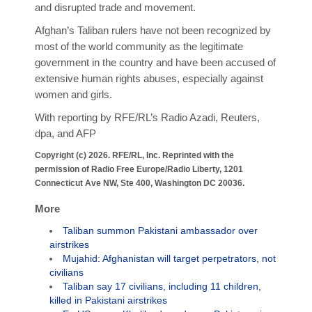
and disrupted trade and movement.
Afghan’s Taliban rulers have not been recognized by
most of the world community as the legitimate
government in the country and have been accused of
extensive human rights abuses, especially against
women and girls.
With reporting by RFE/RL’s Radio Azadi, Reuters,
dpa, and AFP
Copyright (c) 2026. RFE/RL, Inc. Reprinted with the
permission of Radio Free Europe/Radio Liberty, 1201
Connecticut Ave NW, Ste 400, Washington DC 20036.
More
Taliban summon Pakistani ambassador over
airstrikes
Mujahid: Afghanistan will target perpetrators, not
civilians
Taliban say 17 civilians, including 11 children,
killed in Pakistani airstrikes