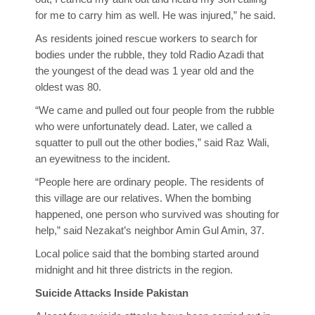
for me to carry him as well. He was injured,” he said.
As residents joined rescue workers to search for
bodies under the rubble, they told Radio Azadi that
the youngest of the dead was 1 year old and the
oldest was 80.
“We came and pulled out four people from the rubble
who were unfortunately dead. Later, we called a
squatter to pull out the other bodies,” said Raz Wali,
an eyewitness to the incident.
“People here are ordinary people. The residents of
this village are our relatives. When the bombing
happened, one person who survived was shouting for
help,” said Nezakat’s neighbor Amin Gul Amin, 37.
Local police said that the bombing started around
midnight and hit three districts in the region.
Suicide Attacks Inside Pakistan