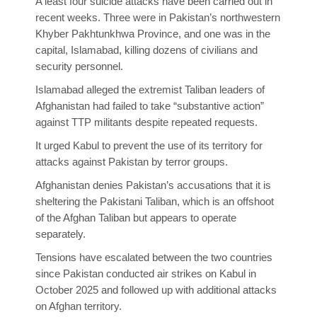
A least four suicide attacks have been carried out in
recent weeks. Three were in Pakistan’s northwestern
Khyber Pakhtunkhwa Province, and one was in the
capital, Islamabad, killing dozens of civilians and
security personnel.
Islamabad alleged the extremist Taliban leaders of
Afghanistan had failed to take “substantive action”
against TTP militants despite repeated requests.
It urged Kabul to prevent the use of its territory for
attacks against Pakistan by terror groups.
Afghanistan denies Pakistan’s accusations that it is
sheltering the Pakistani Taliban, which is an offshoot
of the Afghan Taliban but appears to operate
separately.
Tensions have escalated between the two countries
since Pakistan conducted air strikes on Kabul in
October 2025 and followed up with additional attacks
on Afghan territory.