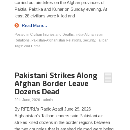
carried out airstrikes on the Afghan provinces of
Paktia, Paktika and Kunar on Sunday evening. At
least 28 civilians were killed and
Read More…
Posted in
Civilian Injuries and Deaths
,
India-Afghanistan
Relations
,
Pakistan-Afghanistan Relations
,
Security
,
Taliban
|
Tags:
War Crime
|
Pakistani Strikes Along
Afghan Border Leave
Dozens Dead
29th June, 2026
·
admin
By RFE/RL’s Radio Azadi June 29, 2026
Afghanistan’s Taliban leaders said Pakistani air
strikes killed dozens in the border regions between
the two countries that Islamabad claimed were being