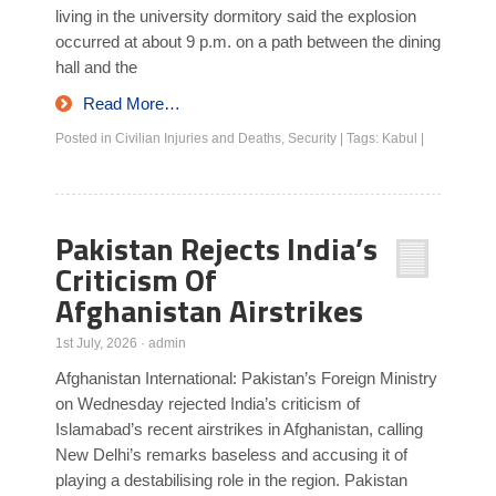
living in the university dormitory said the explosion
occurred at about 9 p.m. on a path between the dining
hall and the
Read More…
Posted in
Civilian Injuries and Deaths
,
Security
|
Tags:
Kabul
|
Pakistan Rejects India’s
Criticism Of
Afghanistan Airstrikes
1st July, 2026
·
admin
Afghanistan International: Pakistan’s Foreign Ministry
on Wednesday rejected India’s criticism of
Islamabad’s recent airstrikes in Afghanistan, calling
New Delhi’s remarks baseless and accusing it of
playing a destabilising role in the region. Pakistan