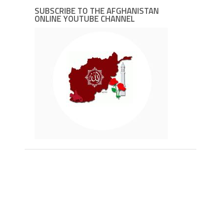
SUBSCRIBE TO THE AFGHANISTAN
ONLINE YOUTUBE CHANNEL