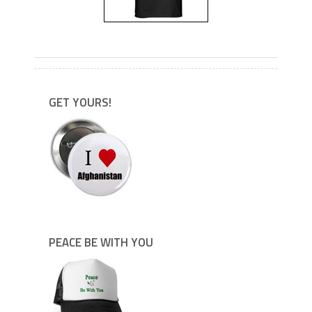
---
GET YOURS!
PEACE BE WITH YOU