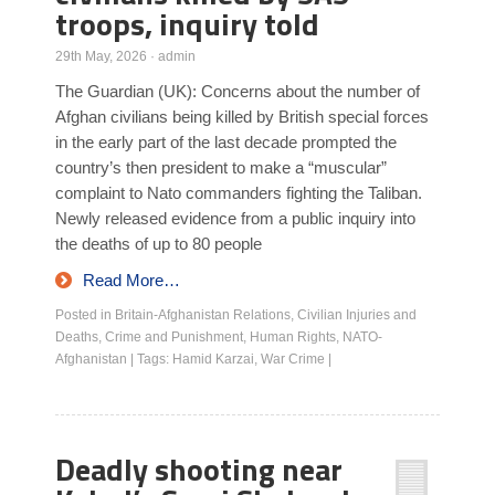
troops, inquiry told
29th May, 2026
·
admin
The Guardian (UK): Concerns about the number of
Afghan civilians being killed by British special forces
in the early part of the last decade prompted the
country’s then president to make a “muscular”
complaint to Nato commanders fighting the Taliban.
Newly released evidence from a public inquiry into
the deaths of up to 80 people
Read More…
Posted in
Britain-Afghanistan Relations
,
Civilian Injuries and
Deaths
,
Crime and Punishment
,
Human Rights
,
NATO-
Afghanistan
|
Tags:
Hamid Karzai
,
War Crime
|
Deadly shooting near