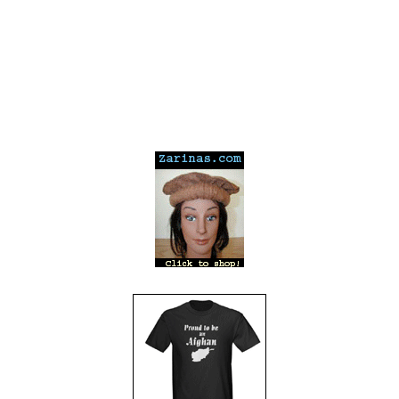
---
---