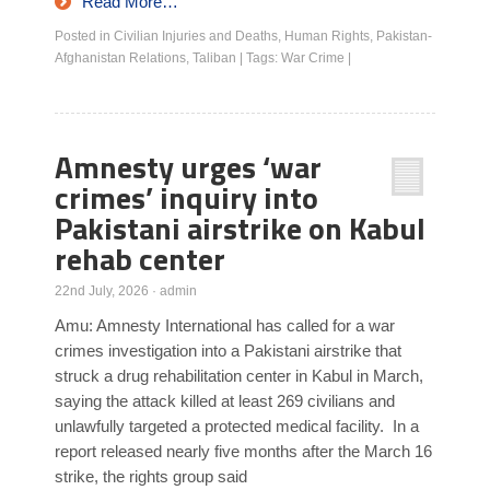
Read More…
Posted in
Civilian Injuries and Deaths
,
Human Rights
,
Pakistan-
Afghanistan Relations
,
Taliban
|
Tags:
War Crime
|
Amnesty urges ‘war
crimes’ inquiry into
Pakistani airstrike on Kabul
rehab center
22nd July, 2026
·
admin
Amu: Amnesty International has called for a war
crimes investigation into a Pakistani airstrike that
struck a drug rehabilitation center in Kabul in March,
saying the attack killed at least 269 civilians and
unlawfully targeted a protected medical facility. In a
report released nearly five months after the March 16
strike, the rights group said