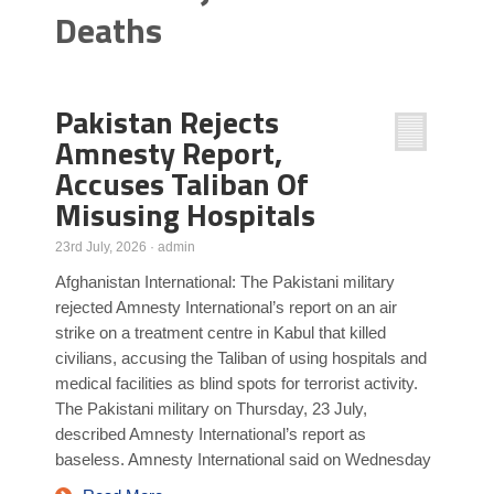
Deaths
Poll Results
Learn about Islam
Learn Dari (Afghan Persian/Farsi)
Pakistan Rejects
Amnesty Report,
Accuses Taliban Of
Misusing Hospitals
23rd July, 2026
·
admin
Afghanistan International: The Pakistani military
rejected Amnesty International’s report on an air
strike on a treatment centre in Kabul that killed
civilians, accusing the Taliban of using hospitals and
medical facilities as blind spots for terrorist activity.
The Pakistani military on Thursday, 23 July,
described Amnesty International’s report as
baseless. Amnesty International said on Wednesday