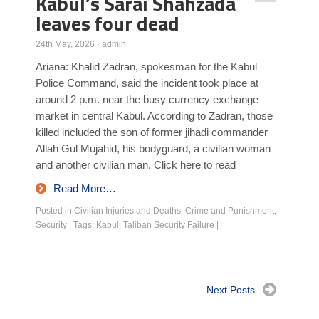
Kabul’s Sarai Shahzada
leaves four dead
24th May, 2026
·
admin
Ariana: Khalid Zadran, spokesman for the Kabul
Police Command, said the incident took place at
around 2 p.m. near the busy currency exchange
market in central Kabul. According to Zadran, those
killed included the son of former jihadi commander
Allah Gul Mujahid, his bodyguard, a civilian woman
and another civilian man. Click here to read
Read More…
Posted in
Civilian Injuries and Deaths
,
Crime and Punishment
,
Security
|
Tags:
Kabul
,
Taliban Security Failure
|
Next Posts