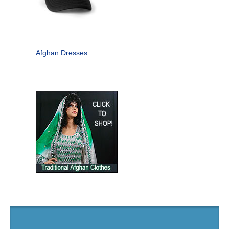
Afghan Dresses