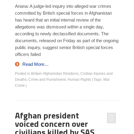
Ariana: A judge-led inquiry into alleged war crimes
committed by British special forces in Afghanistan
has heard that an initial internal review of the
allegations was dismissed within a single day,
according to newly declassified documents. The
documents, released on Friday as part of the ongoing
public inquiry, suggest senior British special forces
officers failed
Read More…
Posted in
Britain-Afghanistan Relations
,
Civilian Injuries and
Deaths
,
Crime and Punishment
,
Human Rights
|
Tags:
War
Crime
|
Afghan president
voiced concern over
civilians killed by SAS