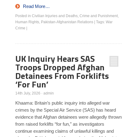
Read More…
Posted in
Civilian Injuries and Deaths
,
Crime and Punishment
,
Human Rights
,
Pakistan-Afghanistan Relations
|
Tags:
War
Crime
|
UK Inquiry Hears SAS
Troops Dropped Afghan
Detainees From Forklifts
‘For Fun’
14th July, 2026
·
admin
Khaama: Britain’s public inquiry into alleged war
crimes by the Special Air Service (SAS) has heard
evidence that Afghan detainees were allegedly thrown
from raised forklifts “for fun,” as investigators
continue examining claims of unlawful killings and