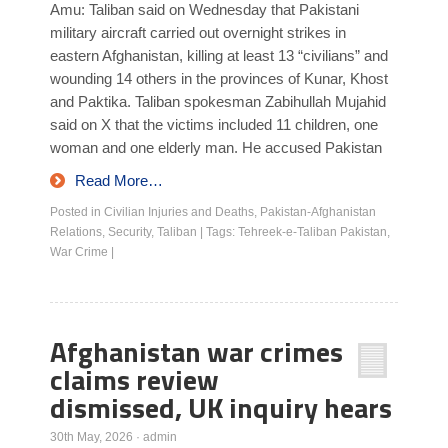
Amu: Taliban said on Wednesday that Pakistani
military aircraft carried out overnight strikes in
eastern Afghanistan, killing at least 13 “civilians” and
wounding 14 others in the provinces of Kunar, Khost
and Paktika. Taliban spokesman Zabihullah Mujahid
said on X that the victims included 11 children, one
woman and one elderly man. He accused Pakistan
Read More…
Posted in
Civilian Injuries and Deaths
,
Pakistan-Afghanistan
Relations
,
Security
,
Taliban
|
Tags:
Tehreek-e-Taliban Pakistan
,
War Crime
|
Afghanistan war crimes
claims review
dismissed, UK inquiry hears
30th May, 2026
·
admin