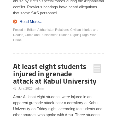
abuse by British special forces during the Afghanistan
conflict. Previous hearings have heard allegations
that some SAS personnel
Read More…
Posted in
Britain-Afghanistan Relations
,
Civilian Injuries and
Deaths
,
Crime and Punishment
,
Human Rights
|
Tags:
War
Crime
|
At least eight students
injured in grenade
attack at Kabul University
4th July, 2026
·
admin
Amu: At least eight students were injured in an
apparent grenade attack near a dormitory at Kabul
University on Friday night, according to students and
other sources who spoke with Amu. Three students