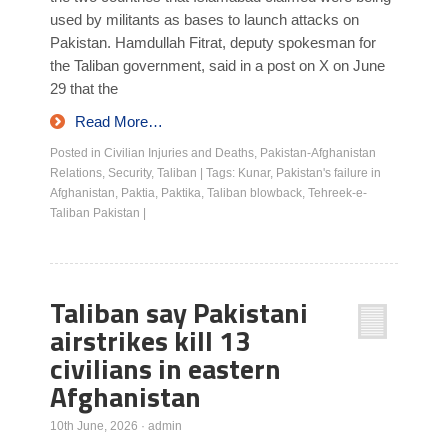
used by militants as bases to launch attacks on
Pakistan. Hamdullah Fitrat, deputy spokesman for
the Taliban government, said in a post on X on June
29 that the
Read More…
Posted in
Civilian Injuries and Deaths
,
Pakistan-Afghanistan
Relations
,
Security
,
Taliban
|
Tags:
Kunar
,
Pakistan's failure in
Afghanistan
,
Paktia
,
Paktika
,
Taliban blowback
,
Tehreek-e-
Taliban Pakistan
|
Taliban say Pakistani
airstrikes kill 13
civilians in eastern
Afghanistan
10th June, 2026
·
admin