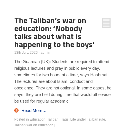
Poll Results
The Taliban’s war on
Learn about Islam
education: ‘Nobody
Learn Dari (Afghan Persian/Farsi)
talks about what is
happening to the boys’
13th July, 2026
·
admin
The Guardian (UK): Students are required to attend
religious lectures and pray in public every day,
sometimes for two hours at a time, says Hashmat.
The lectures are about Islam, conduct and
obedience. They are not optional. In some cases, he
says, they are held during time that would otherwise
be used for regular academic
Read More…
Posted in
Education
,
Taliban
|
Tags:
Life under Taliban rule
,
Taliban war on education
|