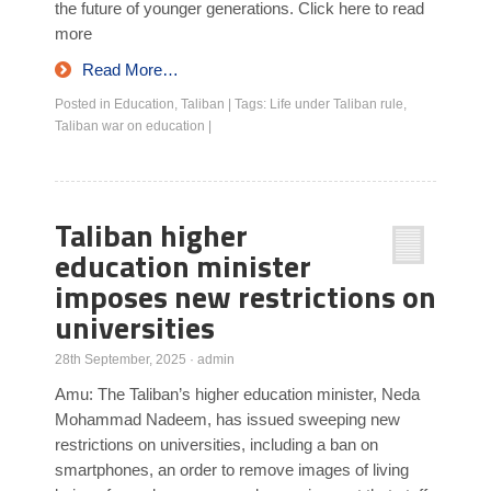
the future of younger generations. Click here to read
more
Read More…
Posted in
Education
,
Taliban
|
Tags:
Life under Taliban rule
,
Taliban war on education
|
Taliban higher
education minister
imposes new restrictions on
universities
28th September, 2025
·
admin
Amu: The Taliban’s higher education minister, Neda
Mohammad Nadeem, has issued sweeping new
restrictions on universities, including a ban on
smartphones, an order to remove images of living