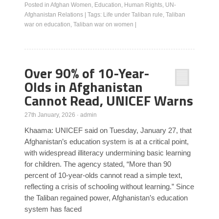
Posted in
Afghan Women
,
Education
,
Human Rights
,
UN-
Afghanistan Relations
|
Tags:
Life under Taliban rule
,
Taliban
war on education
,
Taliban war on women
|
Over 90% of 10-Year-
Olds in Afghanistan
Cannot Read, UNICEF Warns
27th January, 2026
·
admin
Khaama: UNICEF said on Tuesday, January 27, that
Afghanistan’s education system is at a critical point,
with widespread illiteracy undermining basic learning
for children. The agency stated, “More than 90
percent of 10-year-olds cannot read a simple text,
reflecting a crisis of schooling without learning.” Since
the Taliban regained power, Afghanistan’s education
system has faced