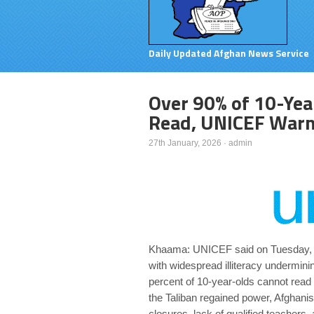
Daily Updated Afghan News Service
Over 90% of 10-Yea
Read, UNICEF War
27th January, 2026
·
admin
Khaama: UNICEF said on Tuesday, Jan
with widespread illiteracy undermini
percent of 10-year-olds cannot read a
the Taliban regained power, Afghani
closures, lack of qualified teachers,