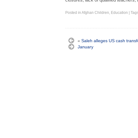
Posted in
Afghan Children
,
Education
|
Tag
«
Saleh alleges US cash transfe
January