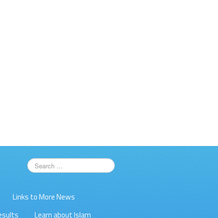
Links to More News
esults
Learn about Islam