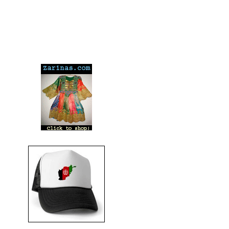
---
---
---