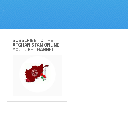
si)
SUBSCRIBE TO THE
AFGHANISTAN ONLINE
YOUTUBE CHANNEL