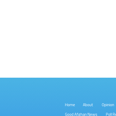
Home
About
Opinion
Good Afghan News
Poll R