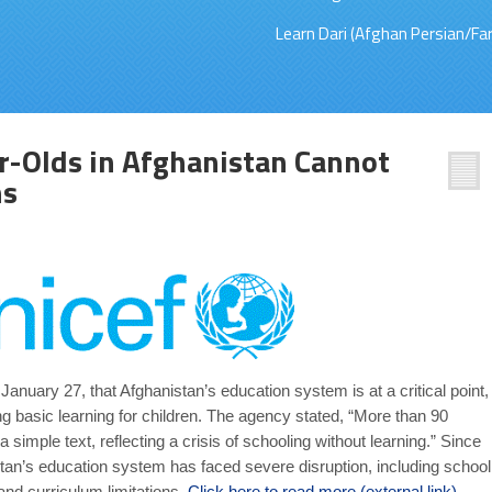
Learn Dari (Afghan Persian/Far
r-Olds in Afghanistan Cannot
ns
uary 27, that Afghanistan’s education system is at a critical point,
ng basic learning for children. The agency stated, “More than 90
 simple text, reflecting a crisis of schooling without learning.” Since
stan’s education system has faced severe disruption, including school
 and curriculum limitations.
Click here to read more (external link)
.