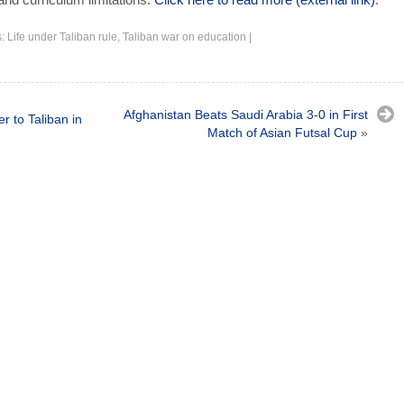
s:
Life under Taliban rule
,
Taliban war on education
|
Afghanistan Beats Saudi Arabia 3-0 in First
r to Taliban in
Match of Asian Futsal Cup
»