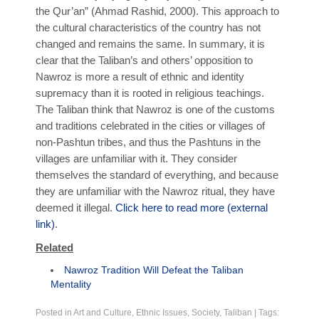
the Qur’an” (Ahmad Rashid, 2000). This approach to
the cultural characteristics of the country has not
changed and remains the same. In summary, it is
clear that the Taliban’s and others’ opposition to
Nawroz is more a result of ethnic and identity
supremacy than it is rooted in religious teachings.
The Taliban think that Nawroz is one of the customs
and traditions celebrated in the cities or villages of
non-Pashtun tribes, and thus the Pashtuns in the
villages are unfamiliar with it. They consider
themselves the standard of everything, and because
they are unfamiliar with the Nawroz ritual, they have
deemed it illegal.
Click here to read more (external
link)
.
Related
Nawroz Tradition Will Defeat the Taliban
Mentality
Posted in
Art and Culture
,
Ethnic Issues
,
Society
,
Taliban
|
Tags: