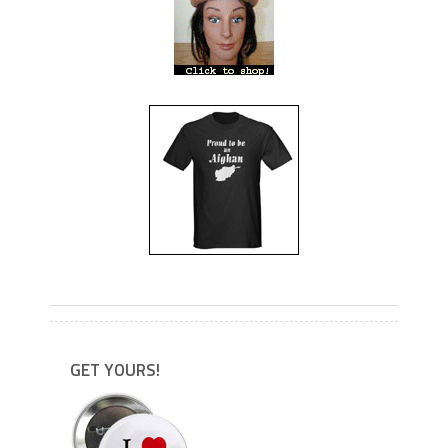
---
---
GET YOURS!