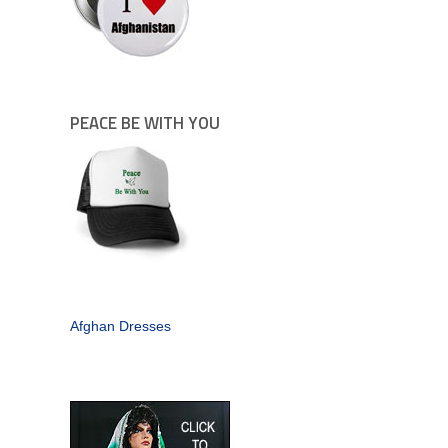
PEACE BE WITH YOU
Afghan Dresses