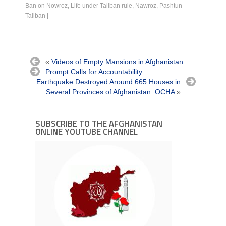
Ban on Nowroz
,
Life under Taliban rule
,
Nawroz
,
Pashtun
Taliban
|
«
Videos of Empty Mansions in Afghanistan
Prompt Calls for Accountability
Earthquake Destroyed Around 665 Houses in
Several Provinces of Afghanistan: OCHA
»
SUBSCRIBE TO THE AFGHANISTAN
ONLINE YOUTUBE CHANNEL