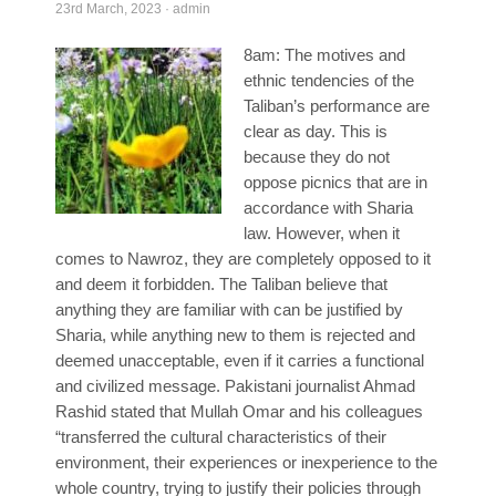
23rd March, 2023
·
admin
Poll Results
8am: The motives and
Learn about Islam
ethnic tendencies of the
Learn Dari (Afghan Persian/Farsi)
Taliban’s performance are
clear as day. This is
because they do not
oppose picnics that are in
accordance with Sharia
law. However, when it
comes to Nawroz, they are completely opposed to it
and deem it forbidden. The Taliban believe that
anything they are familiar with can be justified by
Sharia, while anything new to them is rejected and
deemed unacceptable, even if it carries a functional
and civilized message. Pakistani journalist Ahmad
Rashid stated that Mullah Omar and his colleagues
“transferred the cultural characteristics of their
environment, their experiences or inexperience to the
whole country, trying to justify their policies through