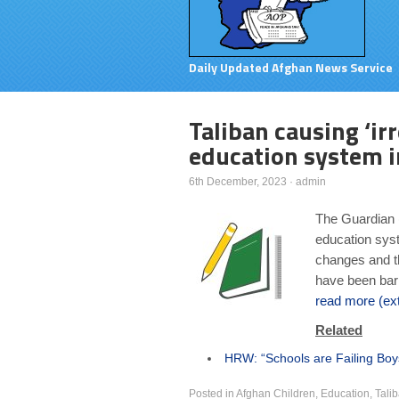
Daily Updated Afghan News Service
Taliban causing ‘ir
education system i
6th December, 2023
·
admin
The Guardian (
education syst
changes and t
have been bar
read more (ext
Related
HRW: “Schools are Failing Boy
Posted in
Afghan Children
,
Education
,
Tali