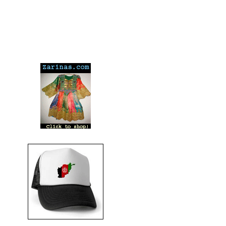
---
---
---