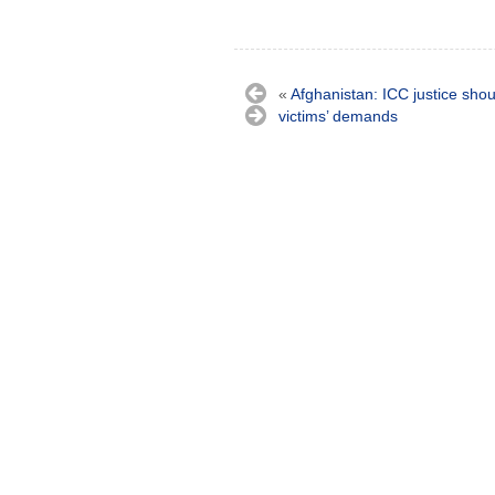
«
Afghanistan: ICC justice sho
victims’ demands