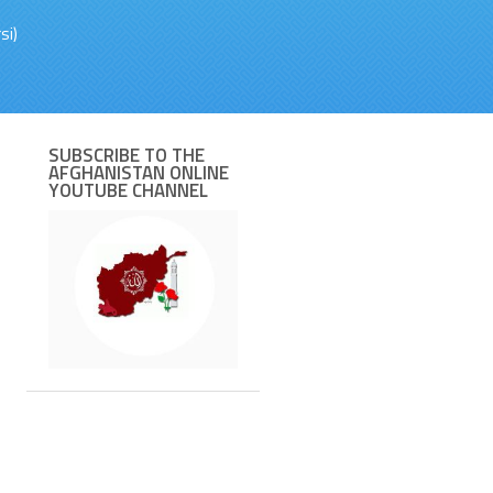
si)
SUBSCRIBE TO THE
AFGHANISTAN ONLINE
YOUTUBE CHANNEL