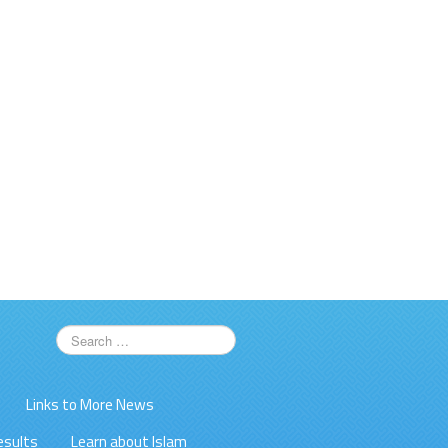
Links to More News
esults
Learn about Islam