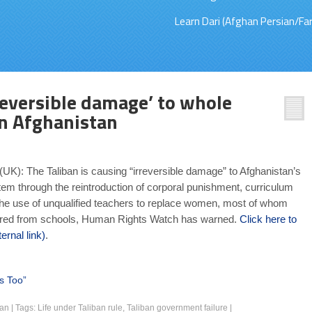
Learn Dari (Afghan Persian/Far
reversible damage’ to whole
n Afghanistan
UK): The Taliban is causing “irreversible damage” to Afghanistan’s
em through the reintroduction of corporal punishment, curriculum
he use of unqualified teachers to replace women, most of whom
red from schools, Human Rights Watch has warned.
Click here to
ernal link)
.
s Too”
ban
|
Tags:
Life under Taliban rule
,
Taliban government failure
|