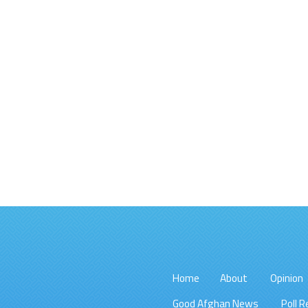
Home
About
Opinion
Good Afghan News
Poll R