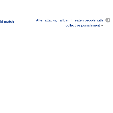
After attacks, Taliban threaten people with
uld match
collective punishment
»