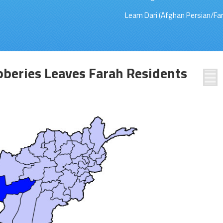
Learn Dari (Afghan Persian/Far
beries Leaves Farah Residents