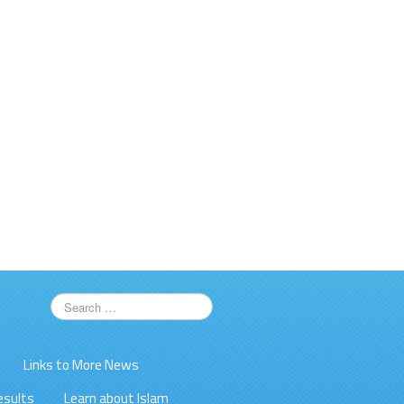
Links to More News
esults
Learn about Islam