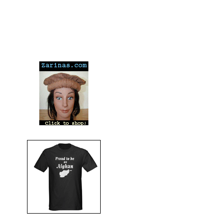
---
---
---