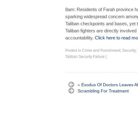
8am: Residents of Farah province h
sparking widespread concern among t
Taliban checkpoints and bases, yet t
Taliban fighters are directly involved
accountability.
Click here to read mor
Posted in
Crime and Punishment
,
Security
,
Taliban Security Failure
|
«
Exodus Of Doctors Leaves A
Scrambling For Treatment