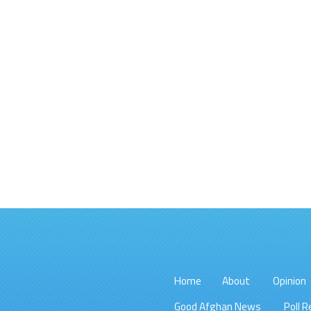
Home
About
Opinion
Good Afghan News
Poll R