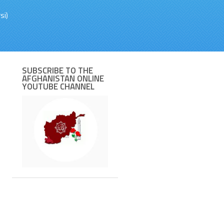
si)
SUBSCRIBE TO THE
AFGHANISTAN ONLINE
YOUTUBE CHANNEL