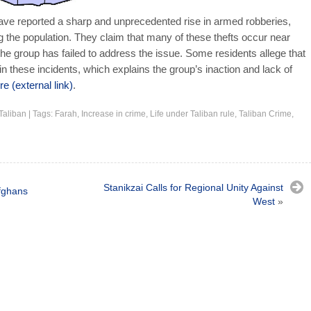
ave reported a sharp and unprecedented rise in armed robberies,
he population. They claim that many of these thefts occur near
he group has failed to address the issue. Some residents allege that
 in these incidents, which explains the group’s inaction and lack of
e (external link)
.
Taliban
|
Tags:
Farah
,
Increase in crime
,
Life under Taliban rule
,
Taliban Crime
,
Stanikzai Calls for Regional Unity Against
fghans
West
»