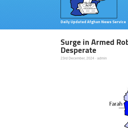
Daily Updated Afghan News Service
Surge in Armed Rob
Desperate
23rd December, 2024
·
admin