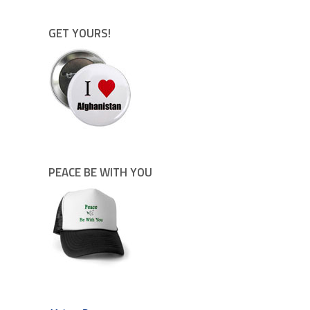
GET YOURS!
PEACE BE WITH YOU