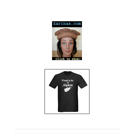
---
---
---