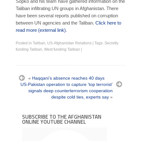
Sopko and his team have gathered information on the
Taliban infiltrating UN groups in Afghanistan. There
have been several reports published on corruption
between UN agencies and the Taliban.
Click here to
read more (external link)
.
Posted in
Taliban
,
US-Afghanistan Relations
|
Tags:
Secretly
funding Taliban
,
West funding Taliban
|
«
Haqqani’s absence reaches 40 days
US-Pakistan operation to capture ‘top terrorist’
signals deep counterterrorism cooperation
despite cold ties, experts say
»
SUBSCRIBE TO THE AFGHANISTAN
ONLINE YOUTUBE CHANNEL