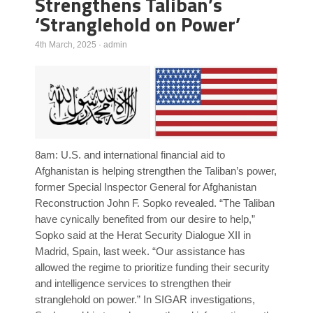
Strengthens Taliban’s
‘Stranglehold on Power’
Poll Results
Learn about Islam
4th March, 2025
·
admin
Learn Dari (Afghan Persian/Farsi)
8am: U.S. and international financial aid to
Afghanistan is helping strengthen the Taliban’s power,
former Special Inspector General for Afghanistan
Reconstruction John F. Sopko revealed. “The Taliban
have cynically benefited from our desire to help,”
Sopko said at the Herat Security Dialogue XII in
Madrid, Spain, last week. “Our assistance has
allowed the regime to prioritize funding their security
and intelligence services to strengthen their
stranglehold on power.” In SIGAR investigations,