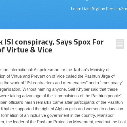
Learn Dari (Afghan Persian/Far
k ISI conspiracy, Says Spox For
of Virtue & Vice
stan International: A spokesman for the Taliban’s Ministry of
on of Virtue and Prevention of Vice called the Pashtun Jirga of
n the work of “ISI contractors and mercenaries” and a “conspiracy”
organisation. Without naming anyone, Saif Khyber said that these
were taking advantage of the “compulsions of the Pashtun people”.
iban official’s harsh remarks came after participants of the Pashtun
n Khyber supported the right of Afghan girls and women to education
 formation of an inclusive government in the country. Manzoor
n, the leader of the Pashtun Protection Movement, read out the final