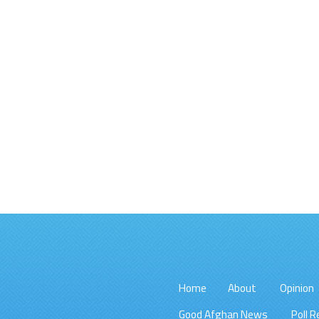
Home
About
Opinion
Good Afghan News
Poll R