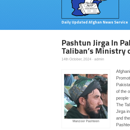
Daily Updated Afghan News Service
Pashtun Jirga In Pa
Taliban’s Ministry 
14th October, 2024
·
admin
Afghani
Promoti
Pakista
of the 
people 
The Tal
Jirga i
and the
Manzoor Pashteen
Pashtee