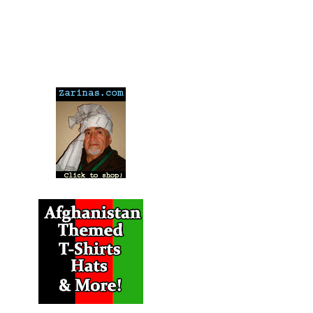
---
---
---