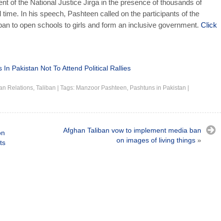
nt of the National Justice Jirga in the presence of thousands of
 time. In his speech, Pashteen called on the participants of the
iban to open schools to girls and form an inclusive government.
Click
n Pakistan Not To Attend Political Rallies
an Relations
,
Taliban
|
Tags:
Manzoor Pashteen
,
Pashtuns in Pakistan
|
Afghan Taliban vow to implement media ban
on
on images of living things
»
ts