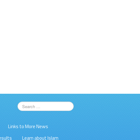
Links to More News
esults
Learn about Islam