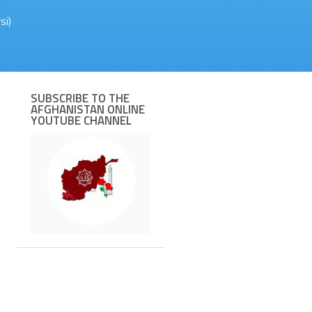
si)
SUBSCRIBE TO THE
AFGHANISTAN ONLINE
YOUTUBE CHANNEL