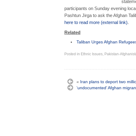
stateme
participants on Sunday evening local
Pashtun Jirga to ask the Afghan Tal
here to read more (external link)
.
Related
Taliban Urges Afghan Refugees I
Posted in
Ethnic Issues
,
Pakistan-Afghanist
«
Iran plans to deport two milli
‘undocumented’ Afghan migran