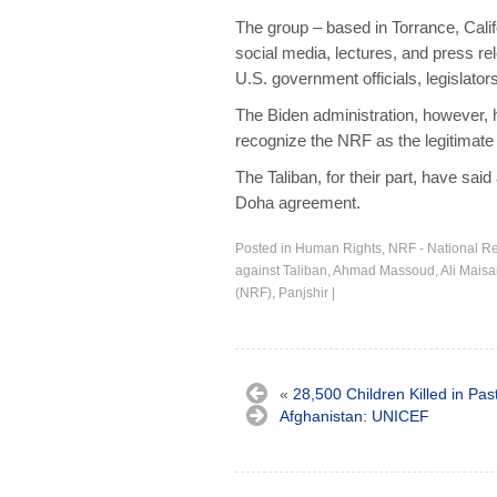
The group – based in Torrance, Cali
social media, lectures, and press re
U.S. government officials, legislator
The Biden administration, however,
recognize the NRF as the legitimate
The Taliban, for their part, have sa
Doha agreement.
Posted in
Human Rights
,
NRF - National Re
against Taliban
,
Ahmad Massoud
,
Ali Mais
(NRF)
,
Panjshir
|
«
28,500 Children Killed in Pas
Afghanistan: UNICEF