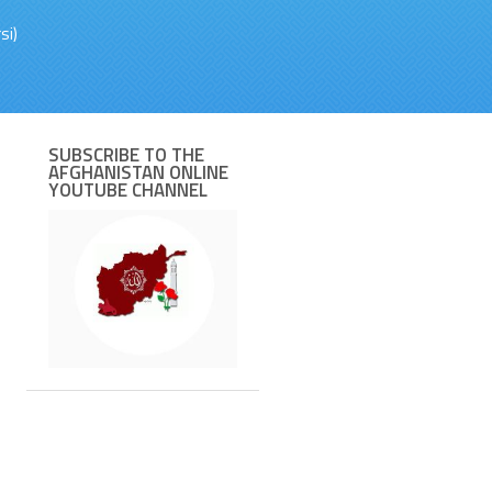
si)
SUBSCRIBE TO THE
AFGHANISTAN ONLINE
YOUTUBE CHANNEL