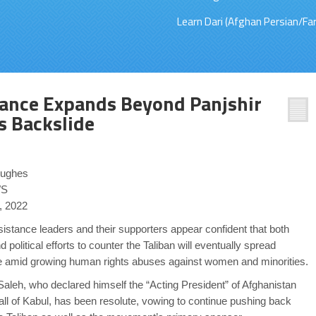
Learn Dari (Afghan Persian/Far
tance Expands Beyond Panjshir
 Backslide
Hughes
S
, 2022
istance leaders and their supporters appear confident that both
nd political efforts to counter the Taliban will eventually spread
e amid growing human rights abuses against women and minorities.
aleh, who declared himself the “Acting President” of Afghanistan
all of Kabul, has been resolute, vowing to continue pushing back