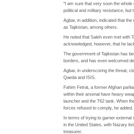
“I am sure that very soon the whole co
political and military resistance, but
Agbar, in addition, indicated that th
as Tajikistan, among others.
He noted that Saleh even met with 
acknowledged, however, that he lack
The government of Tajikistan has bee
borders, and has even welcomed de
Agbar, in underscoring the threat, c
Qaeda and ISIS.
Fahim Fetrat, a former Afghan parlia
within their arsenal have heavy wea
launcher and the T62 tank. When the
forces refused to comply, he added.
In terms of trying to garner externa
in the United States, with Nazary lis
treasurer.