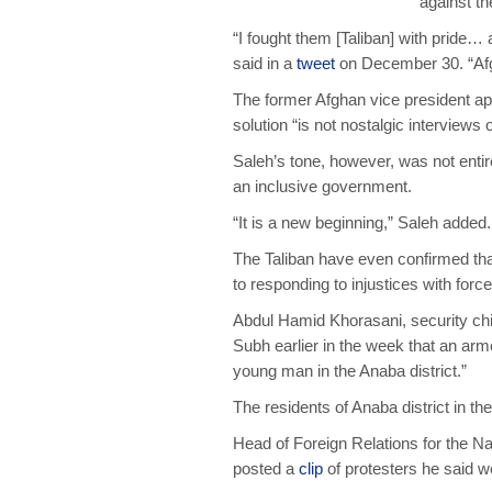
against t
“I fought them [Taliban] with pride… a
said in a
tweet
on December 30. “Afg 
The former Afghan vice president app
solution “is not nostalgic interviews o
Saleh’s tone, however, was not ent
an inclusive government.
“It is a new beginning,” Saleh added. 
The Taliban have even confirmed that
to responding to injustices with force
Abdul Hamid Khorasani, security chi
Subh earlier in the week that an arm
young man in the Anaba district.”
The residents of Anaba district in t
Head of Foreign Relations for the N
posted a
clip
of protesters he said we