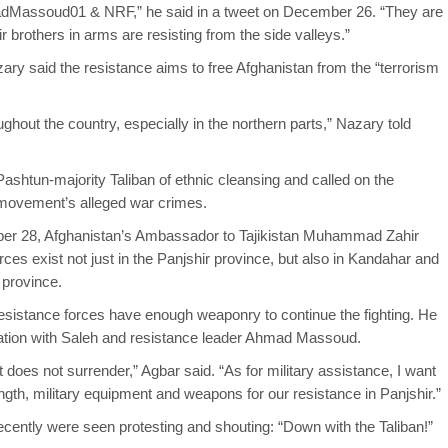
adMassoud01 & NRF,” he said in a tweet on December 26. “They are
ir brothers in arms are resisting from the side valleys.”
zary said the resistance aims to free Afghanistan from the “terrorism
hout the country, especially in the northern parts,” Nazary told
shtun-majority Taliban of ethnic cleansing and called on the
 movement’s alleged war crimes.
ber 28, Afghanistan’s Ambassador to Tajikistan Muhammad Zahir
rces exist not just in the Panjshir province, but also in Kandahar and
 province.
esistance forces have enough weaponry to continue the fighting. He
ation with Saleh and resistance leader Ahmad Massoud.
it does not surrender,” Agbar said. “As for military assistance, I want
ength, military equipment and weapons for our resistance in Panjshir.”
recently were seen protesting and shouting: “Down with the Taliban!”