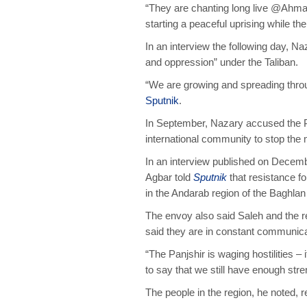
“They are chanting long live @Ahm
starting a peaceful uprising while the
In an interview the following day, Na
and oppression” under the Taliban.
“We are growing and spreading throug
Sputnik
.
In September, Nazary accused the Pa
international community to stop the
In an interview published on Decem
Agbar told
Sputnik
that resistance fo
in the Andarab region of the Baghlan
The envoy also said Saleh and the r
said they are in constant communic
“The Panjshir is waging hostilities – 
to say that we still have enough str
The people in the region, he noted, 