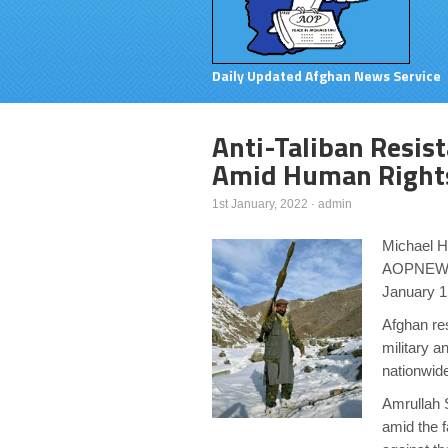
Daily Updated Afghan News Service
Anti-Taliban Resis
Amid Human Rights
1st January, 2022
·
admin
Michael 
AOPNEW
January 1
Afghan res
military a
nationwid
Amrullah S
amid the f