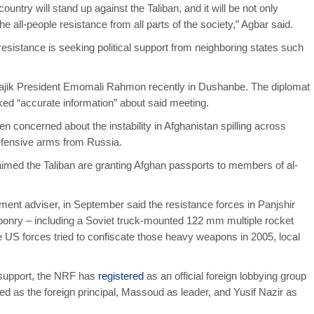
untry will stand up against the Taliban, and it will be not only
 the all-people resistance from all parts of the society,” Agbar said.
e resistance is seeking political support from neighboring states such
Tajik President Emomali Rahmon recently in Dushanbe. The diplomat
ed “accurate information” about said meeting.
n concerned about the instability in Afghanistan spilling across
fensive arms from Russia.
laimed the Taliban are granting Afghan passports to members of al-
ment adviser, in September said the resistance forces in Panjshir
ponry – including a Soviet truck-mounted 122 mm multiple rocket
 US forces tried to confiscate those heavy weapons in 2005, local
l support, the NRF has
registered
as an official foreign lobbying group
ted as the foreign principal, Massoud as leader, and Yusif Nazir as