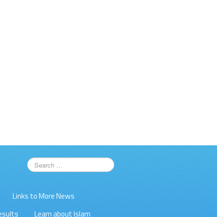
Links to More News
esults
Learn about Islam