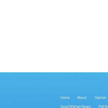
Home
About
Opinion
Good Afghan News
Poll R