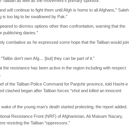
he Taliban as well as the movement’s primary sponsor.
nd will continue to fight them until Afgh is home to all Afghans,” Saleh
is too big to be swallowed by Pak.”
eared to dismiss options other than confrontation, warning that the
r publishing diaries.”
irely combative as he expressed
some
hope that the Taliban would join
“Talibs don’t own Afg… [but] they can be part of it.”
 the resistance has been active in the region including with respect
.
ef of the Taliban Police Command for Panjshir province, told Hasht-e
ed clashed began after Taliban forces “shot and killed an innocent
he wake of the young man’s death started protesting, the report added.
ational Resistance Front (NRF) of Afghanistan, Ali Maisam Nazary,
re resisting the Taliban “oppressors.”