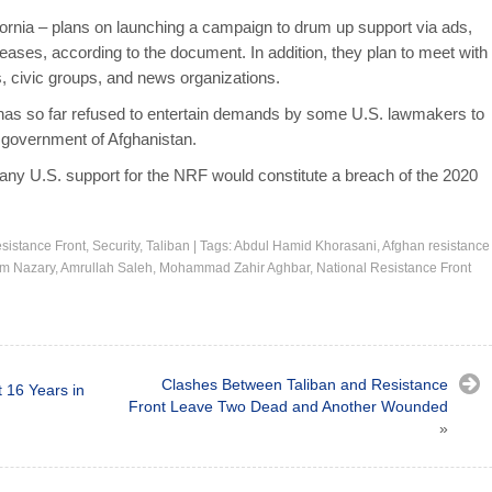
fornia – plans on launching a campaign to drum up support via ads,
leases, according to the document. In addition, they plan to meet with
s, civic groups, and news organizations.
 has so far refused to entertain demands by some U.S. lawmakers to
 government of Afghanistan.
id any U.S. support for the NRF would constitute a breach of the 2020
sistance Front
,
Security
,
Taliban
|
Tags:
Abdul Hamid Khorasani
,
Afghan resistance
am Nazary
,
Amrullah Saleh
,
Mohammad Zahir Aghbar
,
National Resistance Front
Clashes Between Taliban and Resistance
t 16 Years in
Front Leave Two Dead and Another Wounded
»