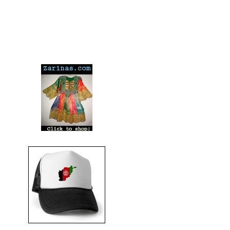
---
---
---