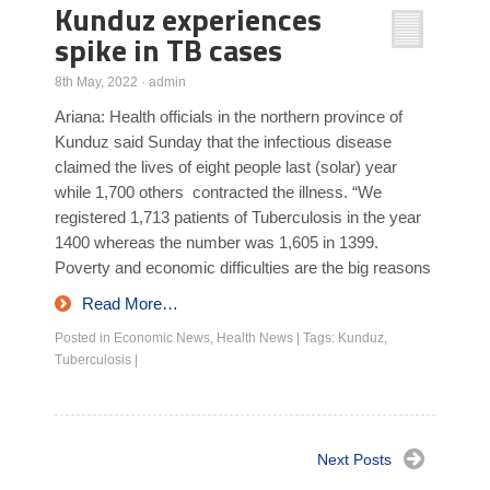
Kunduz experiences
spike in TB cases
8th May, 2022
·
admin
Ariana: Health officials in the northern province of
Kunduz said Sunday that the infectious disease
claimed the lives of eight people last (solar) year
while 1,700 others contracted the illness. “We
registered 1,713 patients of Tuberculosis in the year
1400 whereas the number was 1,605 in 1399.
Poverty and economic difficulties are the big reasons
Read More…
Posted in
Economic News
,
Health News
|
Tags:
Kunduz
,
Tuberculosis
|
Next Posts