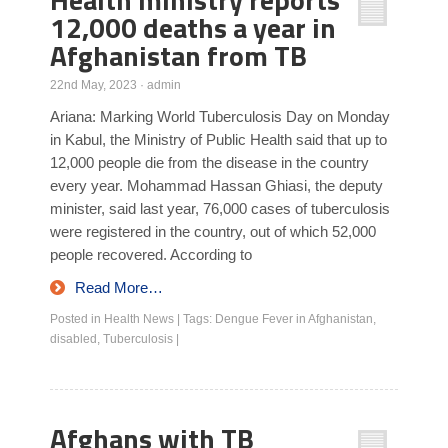
12,000 deaths a year in
Afghanistan from TB
22nd May, 2023
·
admin
Ariana: Marking World Tuberculosis Day on Monday
in Kabul, the Ministry of Public Health said that up to
12,000 people die from the disease in the country
every year. Mohammad Hassan Ghiasi, the deputy
minister, said last year, 76,000 cases of tuberculosis
were registered in the country, out of which 52,000
people recovered. According to
Read More…
Posted in
Health News
|
Tags:
Dengue Fever in Afghanistan
,
disabled
,
Tuberculosis
|
Afghans with TB