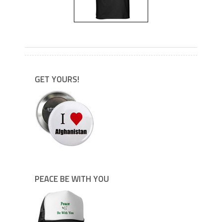
---
GET YOURS!
PEACE BE WITH YOU