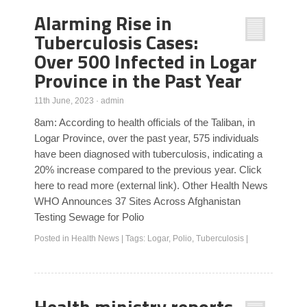
Alarming Rise in
Tuberculosis Cases:
Over 500 Infected in Logar
Province in the Past Year
11th June, 2023
·
admin
8am: According to health officials of the Taliban, in
Logar Province, over the past year, 575 individuals
have been diagnosed with tuberculosis, indicating a
20% increase compared to the previous year. Click
here to read more (external link). Other Health News
WHO Announces 37 Sites Across Afghanistan
Testing Sewage for Polio
Posted in
Health News
|
Tags:
Logar
,
Polio
,
Tuberculosis
|
Health ministry reports