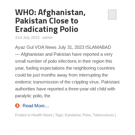
WHO: Afghanistan,
Pakistan Close to
Eradicating Polio
31st July, 2023
·
admin
Ayaz Gul VOA News July 31, 2023 ISLAMABAD
— Afghanistan and Pakistan have reported a very
small number of polio infections in their region this
year, fueling expectations the neighboring countries
could be just months away from interrupting the
endemic transmission of the crippling virus. Pakistani
authorities have reported a three-year-old child with
paralytic polio, the
Read More…
Posted in
Health News
|
Tags:
Kandahar
,
Polio
,
Tuberculosis
|