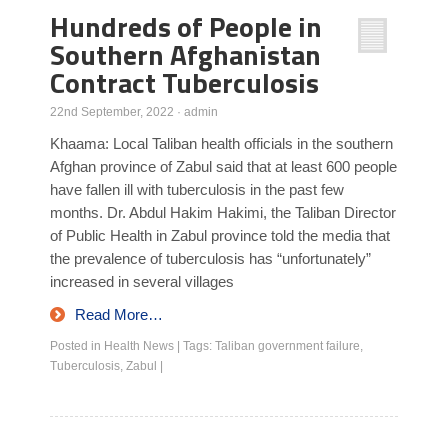
Hundreds of People in
Southern Afghanistan
Contract Tuberculosis
22nd September, 2022
·
admin
Khaama: Local Taliban health officials in the southern
Afghan province of Zabul said that at least 600 people
have fallen ill with tuberculosis in the past few
months. Dr. Abdul Hakim Hakimi, the Taliban Director
of Public Health in Zabul province told the media that
the prevalence of tuberculosis has “unfortunately”
increased in several villages
Read More…
Posted in
Health News
|
Tags:
Taliban government failure
,
Tuberculosis
,
Zabul
|