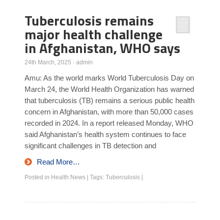
Tuberculosis remains
major health challenge
in Afghanistan, WHO says
24th March, 2025
·
admin
Amu: As the world marks World Tuberculosis Day on
March 24, the World Health Organization has warned
that tuberculosis (TB) remains a serious public health
concern in Afghanistan, with more than 50,000 cases
recorded in 2024. In a report released Monday, WHO
said Afghanistan’s health system continues to face
significant challenges in TB detection and
Read More…
Posted in
Health News
|
Tags:
Tuberculosis
|