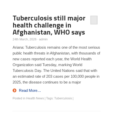
Poll Results
Tuberculosis still major
Learn about Islam
health challenge in
Learn Dari (Afghan Persian/Farsi)
Afghanistan, WHO says
24th March, 2026
·
admin
Ariana: Tuberculosis remains one of the most serious
public health threats in Afghanistan, with thousands of
new cases reported each year, the World Health
Organization said Tuesday, marking World
Tuberculosis Day. The United Nations said that with
an estimated rate of 203 cases per 100,000 people in
2025, the disease continues to be a major
Read More…
Posted in
Health News
|
Tags:
Tuberculosis
|