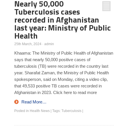
Nearly 50,000
Tuberculosis cases
recorded in Afghanistan
last year: Ministry of Public
Health
25th March, 2024
·
admin
Khaama: The Ministry of Public Health of Afghanistan
says that nearly 50,000 positive cases of
tuberculosis (TB) were recorded in the country last
year. Sharafat Zaman, the Ministry of Public Health
spokesperson, said on Monday, citing a video clip,
that 49,533 positive TB cases were recorded in
Afghanistan in 2023. Click here to read more
Read More…
Posted in
Health News
|
Tags:
Tuberculosis
|