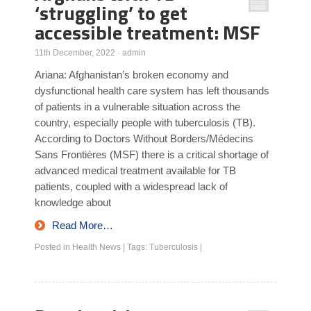
‘struggling’ to get
accessible treatment: MSF
11th December, 2022
·
admin
Ariana: Afghanistan’s broken economy and
dysfunctional health care system has left thousands
of patients in a vulnerable situation across the
country, especially people with tuberculosis (TB).
According to Doctors Without Borders/Médecins
Sans Frontières (MSF) there is a critical shortage of
advanced medical treatment available for TB
patients, coupled with a widespread lack of
knowledge about
Read More…
Posted in
Health News
|
Tags:
Tuberculosis
|