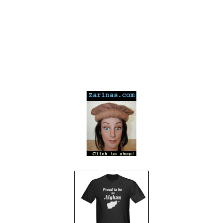
---
---