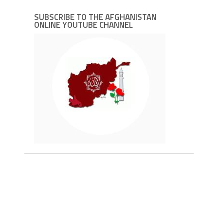
SUBSCRIBE TO THE AFGHANISTAN
ONLINE YOUTUBE CHANNEL