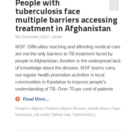
People with
tuberculosis face
multiple barriers accessing
treatment in Afghanistan
8th December, 2022
·
admin
MSF: Difficulties reaching and affording medical care
are not the only barriers to TB treatment faced by
people in Afghanistan. Another is the widespread lack
of knowledge about the disease. MSF teams carry
out regular health promotion activities in local
communities in Kandahar to improve people’s
understanding of TB. Over 70 per cent of patients
Read More…
Posted in
Afghan Children
,
Afghan Women
,
Health News
|
Tags:
Kandahar
,
Life under Taliban rule
,
Tuberculosis
|