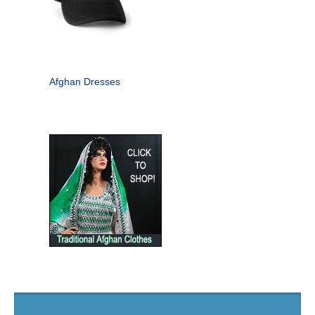
Afghan Dresses