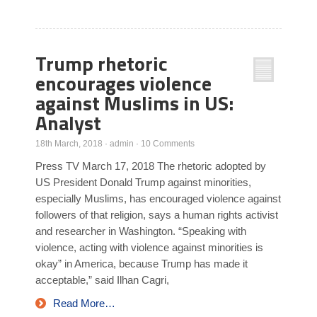
Trump rhetoric
encourages violence
against Muslims in US:
Analyst
18th March, 2018
·
admin
·
10 Comments
Press TV March 17, 2018 The rhetoric adopted by
US President Donald Trump against minorities,
especially Muslims, has encouraged violence against
followers of that religion, says a human rights activist
and researcher in Washington. “Speaking with
violence, acting with violence against minorities is
okay” in America, because Trump has made it
acceptable,” said Ilhan Cagri,
Read More…