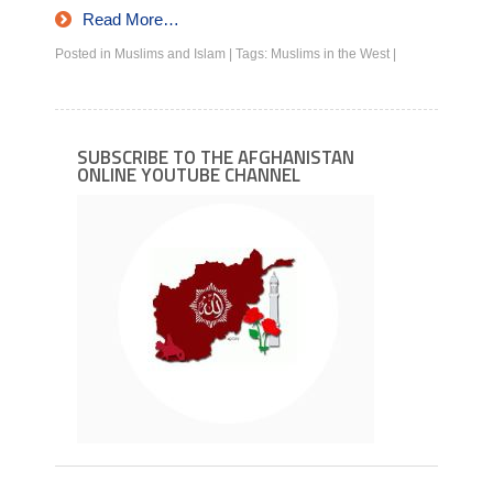
Read More…
Posted in
Muslims and Islam
|
Tags:
Muslims in the West
|
SUBSCRIBE TO THE AFGHANISTAN
ONLINE YOUTUBE CHANNEL