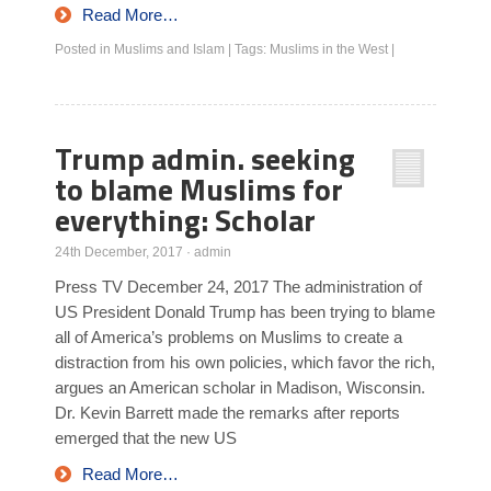
Read More…
Posted in
Muslims and Islam
|
Tags:
Muslims in the West
|
Trump admin. seeking
to blame Muslims for
everything: Scholar
24th December, 2017
·
admin
Press TV December 24, 2017 The administration of
US President Donald Trump has been trying to blame
all of America’s problems on Muslims to create a
distraction from his own policies, which favor the rich,
argues an American scholar in Madison, Wisconsin.
Dr. Kevin Barrett made the remarks after reports
emerged that the new US
Read More…