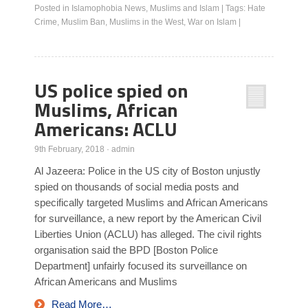
Posted in
Islamophobia News
,
Muslims and Islam
|
Tags:
Hate
Crime
,
Muslim Ban
,
Muslims in the West
,
War on Islam
|
US police spied on
Muslims, African
Americans: ACLU
9th February, 2018
·
admin
Al Jazeera: Police in the US city of Boston unjustly
spied on thousands of social media posts and
specifically targeted Muslims and African Americans
for surveillance, a new report by the American Civil
Liberties Union (ACLU) has alleged. The civil rights
organisation said the BPD [Boston Police
Department] unfairly focused its surveillance on
African Americans and Muslims
Read More…