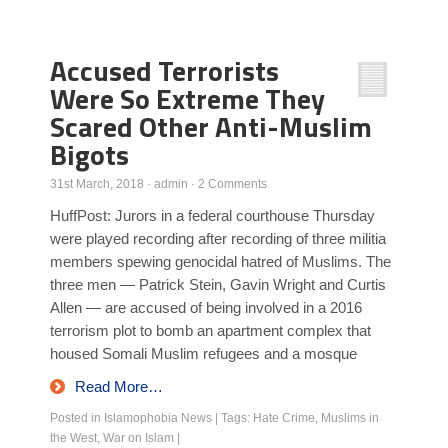
Poll Results
Accused Terrorists
Learn about Islam
Were So Extreme They
Learn Dari (Afghan Persian/Farsi)
Scared Other Anti-Muslim
Bigots
31st March, 2018
·
admin
·
2 Comments
HuffPost: Jurors in a federal courthouse Thursday
were played recording after recording of three militia
members spewing genocidal hatred of Muslims. The
three men — Patrick Stein, Gavin Wright and Curtis
Allen — are accused of being involved in a 2016
terrorism plot to bomb an apartment complex that
housed Somali Muslim refugees and a mosque
Read More…
Posted in
Islamophobia News
|
Tags:
Hate Crime
,
Muslims in
the West
,
War on Islam
|