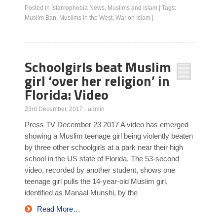
Posted in
Islamophobia News
,
Muslims and Islam
|
Tags:
Muslim Ban
,
Muslims in the West
,
War on Islam
|
Schoolgirls beat Muslim
girl ‘over her religion’ in
Florida: Video
23rd December, 2017
·
admin
Press TV December 23 2017 A video has emerged
showing a Muslim teenage girl being violently beaten
by three other schoolgirls at a park near their high
school in the US state of Florida. The 53-second
video, recorded by another student, shows one
teenage girl pulls the 14-year-old Muslim girl,
identified as Manaal Munshi, by the
Read More…