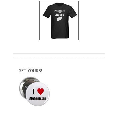
---
GET YOURS!