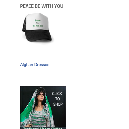
PEACE BE WITH YOU
Afghan Dresses