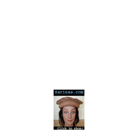
---
---