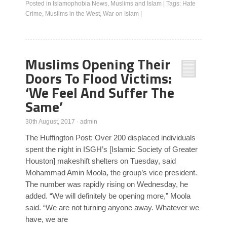
Posted in
Islamophobia News
,
Muslims and Islam
|
Tags:
Hate
Crime
,
Muslims in the West
,
War on Islam
|
Muslims Opening Their
Doors To Flood Victims:
‘We Feel And Suffer The
Same’
30th August, 2017
·
admin
The Huffington Post: Over 200 displaced individuals
spent the night in ISGH’s [Islamic Society of Greater
Houston] makeshift shelters on Tuesday, said
Mohammad Amin Moola, the group’s vice president.
The number was rapidly rising on Wednesday, he
added. “We will definitely be opening more,” Moola
said. “We are not turning anyone away. Whatever we
have, we are