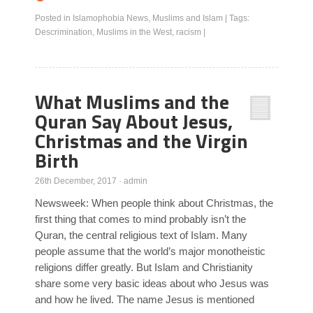
Posted in
Islamophobia News
,
Muslims and Islam
|
Tags:
Descrimination
,
Muslims in the West
,
racism
|
What Muslims and the
Quran Say About Jesus,
Christmas and the Virgin
Birth
26th December, 2017
·
admin
Newsweek: When people think about Christmas, the
first thing that comes to mind probably isn’t the
Quran, the central religious text of Islam. Many
people assume that the world’s major monotheistic
religions differ greatly. But Islam and Christianity
share some very basic ideas about who Jesus was
and how he lived. The name Jesus is mentioned