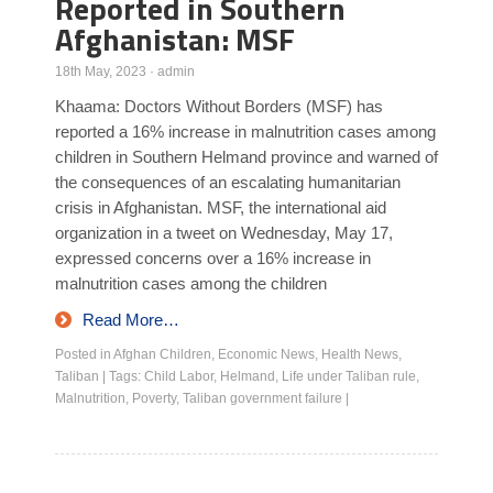
Reported in Southern
Afghanistan: MSF
18th May, 2023
·
admin
Khaama: Doctors Without Borders (MSF) has
reported a 16% increase in malnutrition cases among
children in Southern Helmand province and warned of
the consequences of an escalating humanitarian
crisis in Afghanistan. MSF, the international aid
organization in a tweet on Wednesday, May 17,
expressed concerns over a 16% increase in
malnutrition cases among the children
Read More…
Posted in
Afghan Children
,
Economic News
,
Health News
,
Taliban
|
Tags:
Child Labor
,
Helmand
,
Life under Taliban rule
,
Malnutrition
,
Poverty
,
Taliban government failure
|