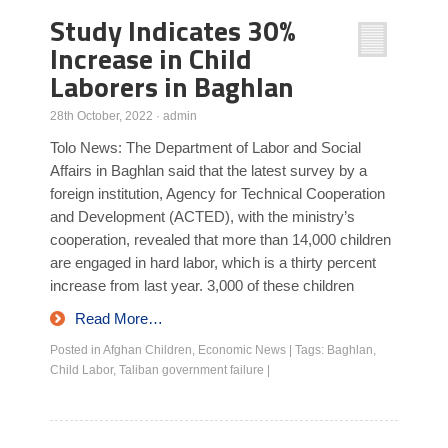
Study Indicates 30%
Increase in Child
Laborers in Baghlan
28th October, 2022
·
admin
Tolo News: The Department of Labor and Social
Affairs in Baghlan said that the latest survey by a
foreign institution, Agency for Technical Cooperation
and Development (ACTED), with the ministry’s
cooperation, revealed that more than 14,000 children
are engaged in hard labor, which is a thirty percent
increase from last year. 3,000 of these children
Read More…
Posted in
Afghan Children
,
Economic News
|
Tags:
Baghlan
,
Child Labor
,
Taliban government failure
|