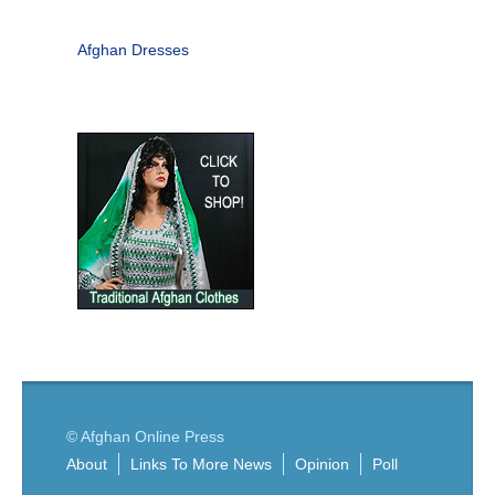
Afghan Dresses
© Afghan Online Press
About
Links To More News
Opinion
Poll