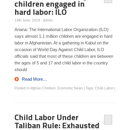
children engaged in
hard labor: ILO
14th June, 2024
·
admin
Ariana: The International Labor Organization (ILO)
says almost 1.1 million children are engaged in hard
labor in Afghanistan. At a gathering in Kabul on the
occasion of World Day Against Child Labor, ILO
officials said that most of these children are between
the ages of 5 and 17 and child labor in the country
should
Read More…
Posted in
Afghan Children
,
Economic News
|
Tags:
Child Labor
|
Child Labor Under
Taliban Rule: Exhausted