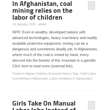
In Afghanistan, coal
mining relies on the
labor of children
1st January, 2023
·
admin
NPR: Even in wealthy, developed nations with
advanced technologies, heavy machinery and readily
available protective equipment, mining can be a
dangerous and sometimes deadly job. In Afghanistan,
where much of the coal is mined by hand, every
descent into the bowels of this mountain is a gamble.
Click here to read more (external link).
Posted in
Afghan Children
,
Economic News
|
Tags:
Child Labor
,
Coal Mining in Afghanistan
,
Labor conditions in Afghanistan
|
Girls Take On Manual
Labor Jobs Instead of