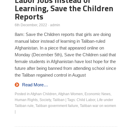
Learning, Save the Children
Reports
6th December, 2022
·
admin
8am: Save the Children reports that girls are doing
manual labor instead of learning in Taliban-ruled
Afghanistan. In a piece that appeared online on
Monday (December 5th), Save the Children said that
female students in Afghanistan have lost hope for the
future after being banned from attending school since
the Taliban regained control in August
Read More…
Posted in
Afghan Children
,
Afghan Women
,
Economic News
,
Human Rights
,
Society
,
Taliban
|
Tags:
Child Labor
,
Life under
Taliban rule
,
Taliban government failure
,
Taliban war on women
|