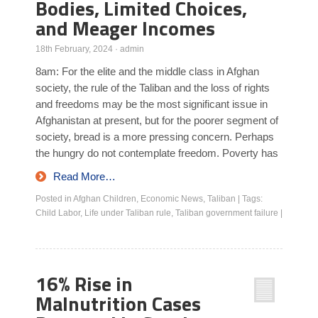
Bodies, Limited Choices,
and Meager Incomes
18th February, 2024
·
admin
8am: For the elite and the middle class in Afghan
society, the rule of the Taliban and the loss of rights
and freedoms may be the most significant issue in
Afghanistan at present, but for the poorer segment of
society, bread is a more pressing concern. Perhaps
the hungry do not contemplate freedom. Poverty has
Read More…
Posted in
Afghan Children
,
Economic News
,
Taliban
|
Tags:
Child Labor
,
Life under Taliban rule
,
Taliban government failure
|
16% Rise in
Malnutrition Cases