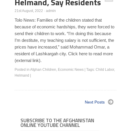
Helmand, Say Residents
21st August, 2022
·
admin
Tolo News: Families of the children stated that
because of economic hardships, they were forced to
send their children to work. “I’m doing this because
I’m destitute, my teaching salary is not sufficient, the
prices have increased,” said Mohammad Omar, a
resident of Lashkargah city. Click here to read more
(external link).
Posted in
Afghan Children
,
Economic News
|
Tags:
Child Labor
,
Helmand
|
Next Posts
SUBSCRIBE TO THE AFGHANISTAN
ONLINE YOUTUBE CHANNEL