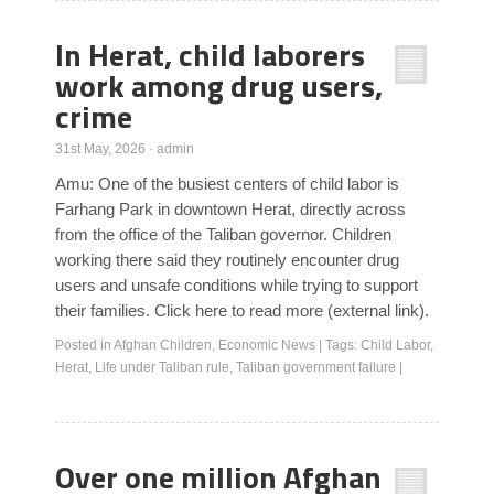
In Herat, child laborers
work among drug users,
crime
31st May, 2026
·
admin
Amu: One of the busiest centers of child labor is
Farhang Park in downtown Herat, directly across
from the office of the Taliban governor. Children
working there said they routinely encounter drug
users and unsafe conditions while trying to support
their families. Click here to read more (external link).
Posted in
Afghan Children
,
Economic News
|
Tags:
Child Labor
,
Herat
,
Life under Taliban rule
,
Taliban government failure
|
Over one million Afghan