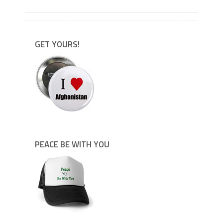
GET YOURS!
PEACE BE WITH YOU