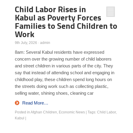
Child Labor Rises in
Poll Results
Kabul as Poverty Forces
Learn about Islam
Families to Send Children to
Learn Dari (Afghan Persian/Farsi)
Work
9th July, 2026
·
admin
8am: Several Kabul residents have expressed
concern over the growing number of child laborers
and street children in various parts of the city. They
say that instead of attending school and engaging in
childhood play, these children spend long hours on
the streets doing work such as collecting plastic,
selling water, shining shoes, cleaning car
Read More…
Posted in
Afghan Children
,
Economic News
|
Tags:
Child Labor
,
Kabul
|