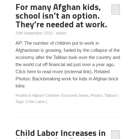
For many Afghan kids,
school isn’t an option.
They’re needed at work.
25th September, 2022
·
admin
AP: The number of children put to work in
Afghanistan is growing, fueled by the collapse of the
economy after the Taliban took over the country and
the world cut off financial aid just over a year ago.
Click here to read more (external link). Related
Photos: Backbreaking work for kids in Afghan brick
kilns
Posted in
Afghan Children
,
Economic News
,
Photos
,
Taliban
|
Tags:
Child Labor
|
Child Labor Increases in