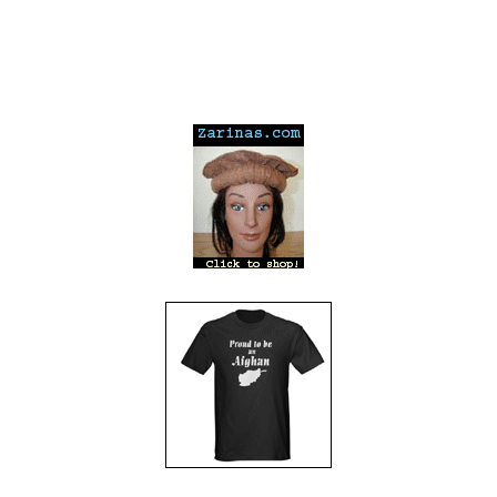
---
---
---