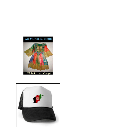
---
---
---