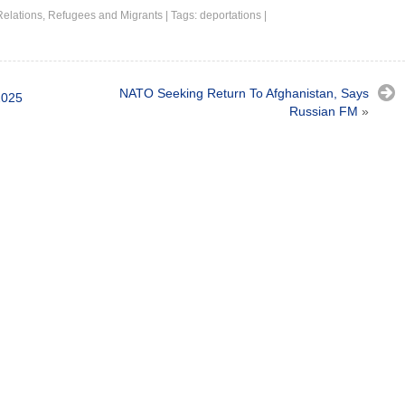
Relations
,
Refugees and Migrants
|
Tags:
deportations
|
NATO Seeking Return To Afghanistan, Says
2025
Russian FM
»