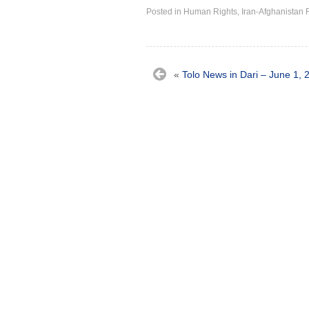
Posted in
Human Rights
,
Iran-Afghanistan 
«
Tolo News in Dari – June 1, 