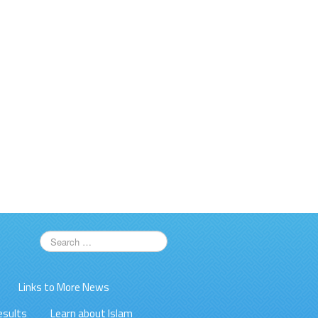
Links to More News
esults
Learn about Islam