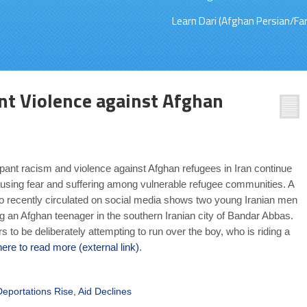
Learn Dari (Afghan Persian/Far
t Violence against Afghan
nt racism and violence against Afghan refugees in Iran continue
sing fear and suffering among vulnerable refugee communities. A
eo recently circulated on social media shows two young Iranian men
ng an Afghan teenager in the southern Iranian city of Bandar Abbas.
 to be deliberately attempting to run over the boy, who is riding a
here to read more (external link)
.
portations Rise, Aid Declines