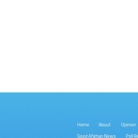
Home
About
Opinion
Good Afghan News
Poll R