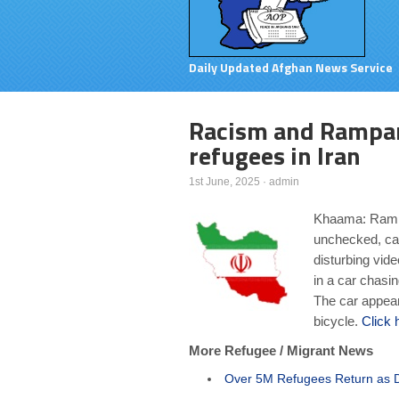
Daily Updated Afghan News Service
Racism and Rampan
refugees in Iran
1st June, 2025
·
admin
Khaama: Rampa
unchecked, cau
disturbing vid
in a car chasi
The car appears
bicycle.
Click 
More Refugee / Migrant News
Over 5M Refugees Return as De