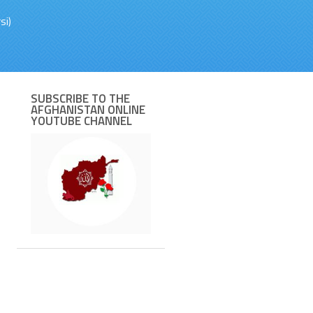
si)
SUBSCRIBE TO THE
AFGHANISTAN ONLINE
YOUTUBE CHANNEL