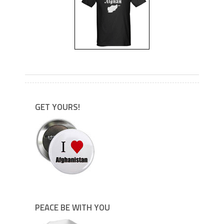
---
GET YOURS!
PEACE BE WITH YOU