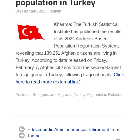
population in Turkey
Poll Results
8th February, 2025
·
admin
Learn about Islam
Khaama: The Turkish Statistical
Learn Dari (Afghan Persian/Farsi)
Institute has published the results
of its 2024 Address-Based
Population Registration System,
revealing that 139,251 Afghan citizens are living in
Turkey. According to data released on Friday,
February 7, Afghan citizens form the second-largest
foreign group in Turkey, following Iraqi nationals.
Click
here to read more (external link)
.
Posted in
Refugees and Migrants
,
Turkey-Afghanistan Relations
|
«
Islamuddin Amiri announces retirement from
football