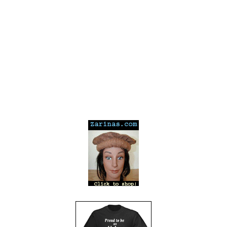
---
---