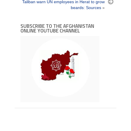
Taliban warn UN employees in Herat to grow
beards: Sources
»
SUBSCRIBE TO THE AFGHANISTAN
ONLINE YOUTUBE CHANNEL