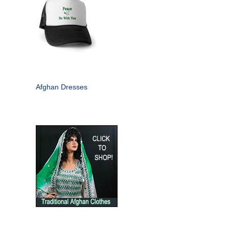
Afghan Dresses