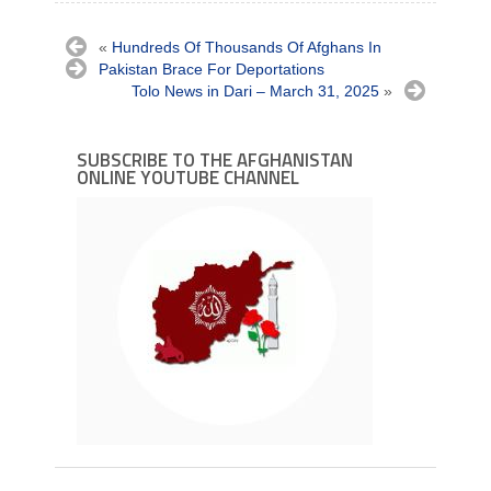
«
Hundreds Of Thousands Of Afghans In
Pakistan Brace For Deportations
Tolo News in Dari – March 31, 2025
»
SUBSCRIBE TO THE AFGHANISTAN
ONLINE YOUTUBE CHANNEL