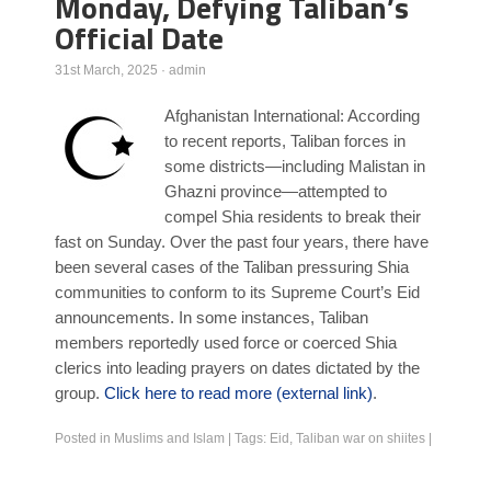
Monday, Defying Taliban’s
Official Date
Poll Results
Learn about Islam
31st March, 2025
·
admin
Learn Dari (Afghan Persian/Farsi)
Afghanistan International: According
to recent reports, Taliban forces in
some districts—including Malistan in
Ghazni province—attempted to
compel Shia residents to break their
fast on Sunday. Over the past four years, there have
been several cases of the Taliban pressuring Shia
communities to conform to its Supreme Court’s Eid
announcements. In some instances, Taliban
members reportedly used force or coerced Shia
clerics into leading prayers on dates dictated by the
group.
Click here to read more (external link)
.
Posted in
Muslims and Islam
|
Tags:
Eid
,
Taliban war on shiites
|