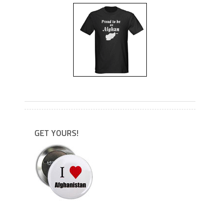
---
GET YOURS!