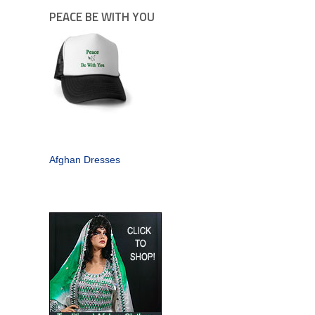
PEACE BE WITH YOU
Afghan Dresses