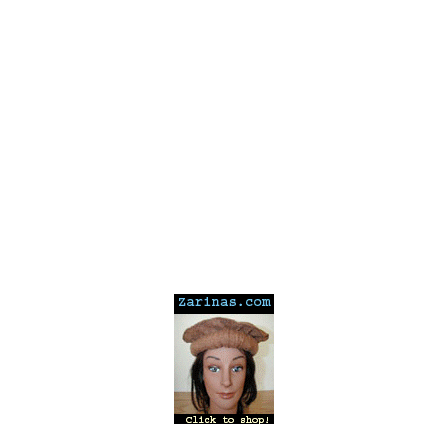
---
---