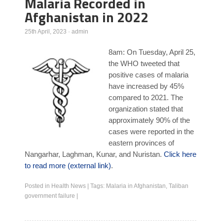
Malaria Recorded in
Afghanistan in 2022
Poll Results
Learn about Islam
25th April, 2023
·
admin
Learn Dari (Afghan Persian/Farsi)
8am: On Tuesday, April 25,
the WHO tweeted that
positive cases of malaria
have increased by 45%
compared to 2021. The
organization stated that
approximately 90% of the
cases were reported in the
eastern provinces of
Nangarhar, Laghman, Kunar, and Nuristan.
Click here
to read more (external link)
.
Posted in
Health News
|
Tags:
Malaria in Afghanistan
,
Taliban
government failure
|