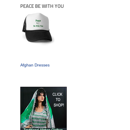
PEACE BE WITH YOU
Afghan Dresses