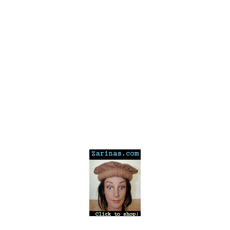
---
---