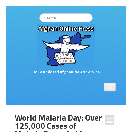
Daily Updated Afghan News Service
Home
About
Opinion
World Malaria Day: Over
Links to More News
125,000 Cases of
Good Afghan News