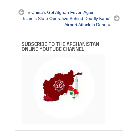
«
China’s Got Afghan Fever, Again
Islamic State Operative Behind Deadly Kabul
Airport Attack Is Dead
»
SUBSCRIBE TO THE AFGHANISTAN
ONLINE YOUTUBE CHANNEL