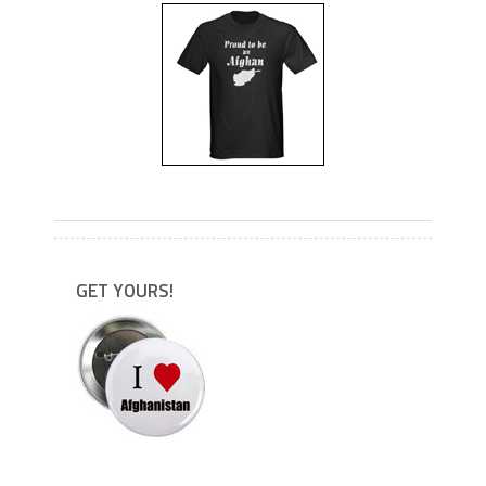
---
GET YOURS!