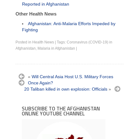
Reported in Afghanistan
Other Health News
Afghanistan: Anti-Malaria Efforts Impeded by
Fighting
Posted in
Health News
|
Tags:
Coronavirus (COVID-19) in
Afghanistan
,
Malaria in Afghanistan
|
«
Will Central Asia Host U.S. Military Forces
Once Again?
20 Taliban killed in own explosion: Officials
»
SUBSCRIBE TO THE AFGHANISTAN
ONLINE YOUTUBE CHANNEL