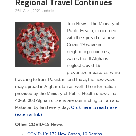
Regional Travel Continues
Poll Results
25th April, 2021
·
admin
Learn about Islam
Tolo News: The Ministry of
Learn Dari (Afghan Persian/Farsi)
Public Health, concerned
with the spread of a new
Covid-19 wave in
neighboring countries,
warns that If Afghans
neglect Covid-19
preventive measures while
traveling to Iran, Pakistan, and India, the new wave
may spread in Afghanistan as well. The information
provided by the Ministry of Public Health shows that
40-50,000 Afghan citizens are commuting to Iran and
Pakistan by land every day.
Click here to read more
(external link)
Other COVID-19 News
COVID-19: 172 New Cases, 10 Deaths