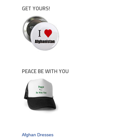
GET YOURS!
PEACE BE WITH YOU
Afghan Dresses