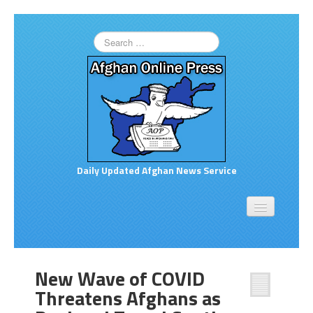
Daily Updated Afghan News Service
Home
About
Opinion
New Wave of COVID
Links to More News
Threatens Afghans as
Good Afghan News