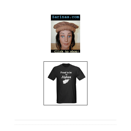
---
---
---