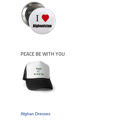
PEACE BE WITH YOU
Afghan Dresses