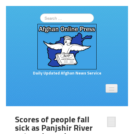
Daily Updated Afghan News Service
Home
About
Opinion
Scores of people fall
Links to More News
sick as Panjshir River
Good Afghan News