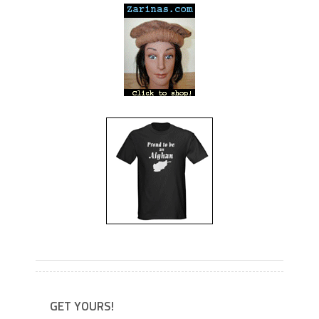
---
---
GET YOURS!