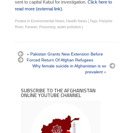
sent to capital Kabul for investigation.
Click here to
read more (external link)
.
Posted in
Environmental News
,
Health News
|
Tags:
Panjshir
River
,
Parwan
,
Poisoning
,
water pollution
|
«
Pakistan Grants New Extension Before
Forced Return Of Afghan Refugees
Why female suicide in Afghanistan is so
prevalent
»
SUBSCRIBE TO THE AFGHANISTAN
ONLINE YOUTUBE CHANNEL