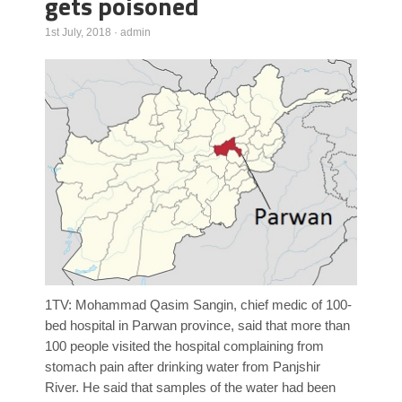
gets poisoned
Poll Results
1st July, 2018
·
admin
Learn about Islam
Learn Dari (Afghan Persian/Farsi)
1TV: Mohammad Qasim Sangin, chief medic of 100-
bed hospital in Parwan province, said that more than
100 people visited the hospital complaining from
stomach pain after drinking water from Panjshir
River. He said that samples of the water had been