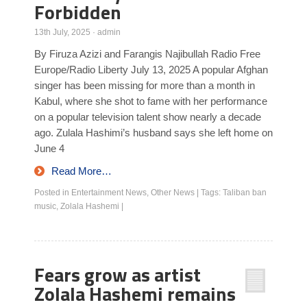
Forbidden
13th July, 2025
·
admin
By Firuza Azizi and Farangis Najibullah Radio Free
Europe/Radio Liberty July 13, 2025 A popular Afghan
singer has been missing for more than a month in
Kabul, where she shot to fame with her performance
on a popular television talent show nearly a decade
ago. Zulala Hashimi’s husband says she left home on
June 4
Read More…
Posted in
Entertainment News
,
Other News
|
Tags:
Taliban ban
music
,
Zolala Hashemi
|
Fears grow as artist
Zolala Hashemi remains