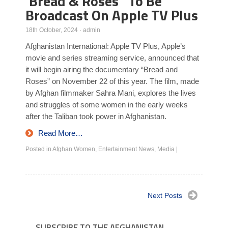
‘Bread & Roses ‘ To Be
Broadcast On Apple TV Plus
18th October, 2024
·
admin
Afghanistan International: Apple TV Plus, Apple’s
movie and series streaming service, announced that
it will begin airing the documentary “Bread and
Roses” on November 22 of this year. The film, made
by Afghan filmmaker Sahra Mani, explores the lives
and struggles of some women in the early weeks
after the Taliban took power in Afghanistan.
Read More…
Posted in
Afghan Women
,
Entertainment News
,
Media
|
Next Posts
SUBSCRIBE TO THE AFGHANISTAN