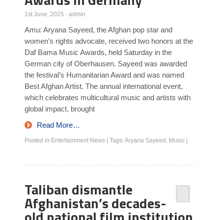
1st June, 2025
·
admin
Amu: Aryana Sayeed, the Afghan pop star and
women’s rights advocate, received two honors at the
Daf Bama Music Awards, held Saturday in the
German city of Oberhausen. Sayeed was awarded
the festival’s Humanitarian Award and was named
Best Afghan Artist. The annual international event,
which celebrates multicultural music and artists with
global impact, brought
Read More…
Posted in
Entertainment News
|
Tags:
Aryana Sayeed
,
Music
|
Taliban dismantle
Afghanistan’s decades-
old national film institution