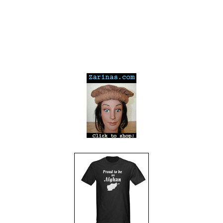
---
---