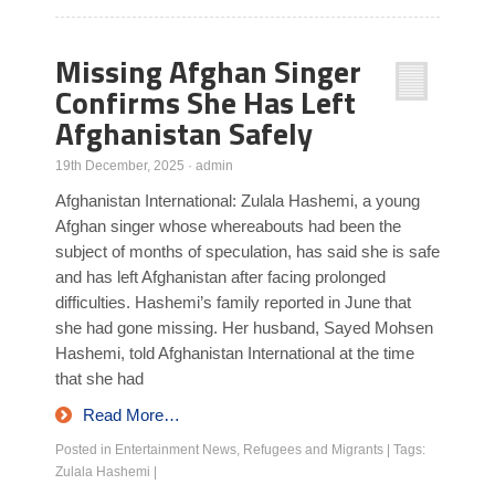
Missing Afghan Singer
Confirms She Has Left
Afghanistan Safely
19th December, 2025
·
admin
Afghanistan International: Zulala Hashemi, a young
Afghan singer whose whereabouts had been the
subject of months of speculation, has said she is safe
and has left Afghanistan after facing prolonged
difficulties. Hashemi’s family reported in June that
she had gone missing. Her husband, Sayed Mohsen
Hashemi, told Afghanistan International at the time
that she had
Read More…
Posted in
Entertainment News
,
Refugees and Migrants
|
Tags:
Zulala Hashemi
|