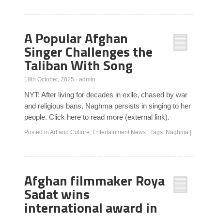
A Popular Afghan
Singer Challenges the
Taliban With Song
18th October, 2025
·
admin
NYT: After living for decades in exile, chased by war
and religious bans, Naghma persists in singing to her
people. Click here to read more (external link).
Posted in
Art and Culture
,
Entertainment News
|
Tags:
Naghma
|
Afghan filmmaker Roya
Sadat wins
international award in