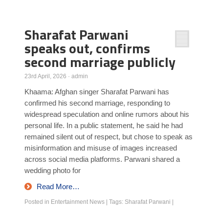
Poll Results
Sharafat Parwani
Learn about Islam
speaks out, confirms
Learn Dari (Afghan Persian/Farsi)
second marriage publicly
23rd April, 2026
·
admin
Khaama: Afghan singer Sharafat Parwani has
confirmed his second marriage, responding to
widespread speculation and online rumors about his
personal life. In a public statement, he said he had
remained silent out of respect, but chose to speak as
misinformation and misuse of images increased
across social media platforms. Parwani shared a
wedding photo for
Read More…
Posted in
Entertainment News
|
Tags:
Sharafat Parwani
|