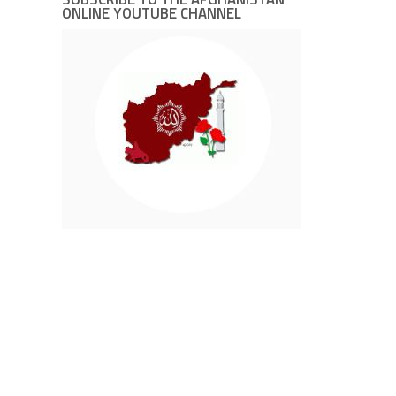
ONLINE YOUTUBE CHANNEL