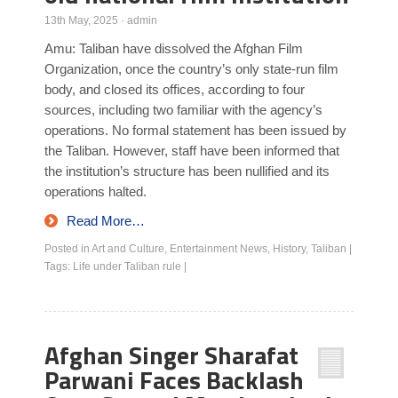
13th May, 2025
·
admin
Amu: Taliban have dissolved the Afghan Film
Organization, once the country’s only state-run film
body, and closed its offices, according to four
sources, including two familiar with the agency’s
operations. No formal statement has been issued by
the Taliban. However, staff have been informed that
the institution’s structure has been nullified and its
operations halted.
Read More…
Posted in
Art and Culture
,
Entertainment News
,
History
,
Taliban
|
Tags:
Life under Taliban rule
|
Afghan Singer Sharafat
Parwani Faces Backlash