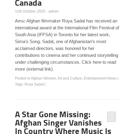
Canada
11th October, 2025
·
admin
Amu: Afghan filmmaker Roya Sadat has received an
international award at the International Film Festival of
South Asia (IFFSA) in Toronto for her latest work,
Sima’s Song. Sadat, one of Afghanistan’s most
acclaimed directors, was honored for her
contributions to cinema and her continued storytelling
under challenging circumstances. Click here to read
more (external link).
Posted in
Afghan Women
,
Art and Culture
,
Entertainment News
|
Tags:
Roya Sadat
|
A Star Gone Missing:
Afghan Singer Vanishes
In Country Where Music Is