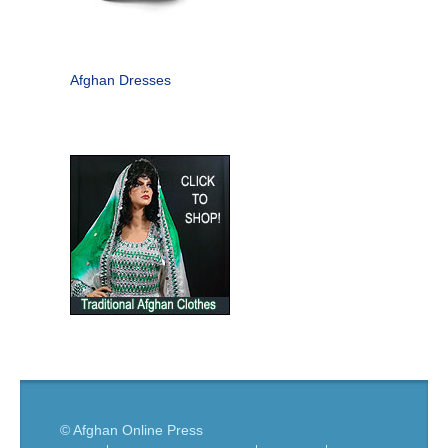
Afghan Dresses
© Afghan Online Press