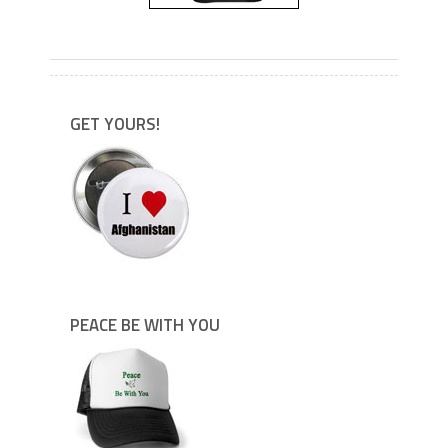
---
GET YOURS!
PEACE BE WITH YOU