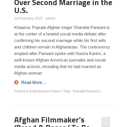
Over Second Marriage in the
U.S.
1st February, 2025
·
admin
Khaama: Popular Afghan singer Sharafat Parwani is
at the center of a heated social media debate after
confirming his second marriage while his first wife
and children remain in Afghanistan. The controversy
erupted after Parwani spoke with Nazira Karimi, a
well-known Afghan-American journalist and social
media activist, revealing that he had married an
Afghan woman
Read More…
Posted in
Entertainment News
|
Tags:
Sharafat Parwani
|
Afghan Filmmaker’s