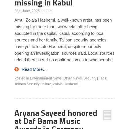
missing in Kabul
20th June, 2025
·
admin
Amu: Zolala Hashemi, a well-known artist, has been
missing for more than two weeks after being
abducted in the capital, Kabul, according to local
sources and her family. Taliban security agencies
have yet to locate Hashemi, despite reportedly
opening an investigation, sources said. Local sources
added there is still no confirmation as to whether she
Read More…
Posted in
Entertainment News
,
Other News
,
Security
|
Tags:
Taliban Security Failure
,
Zolala Hashemi
|
Aryana Sayeed honored
at Daf Bama Music
Awards in Germany