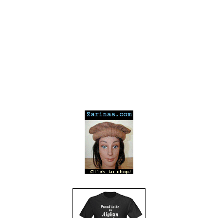
---
---