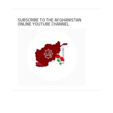
SUBSCRIBE TO THE AFGHANISTAN
ONLINE YOUTUBE CHANNEL