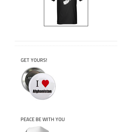
---
GET YOURS!
PEACE BE WITH YOU