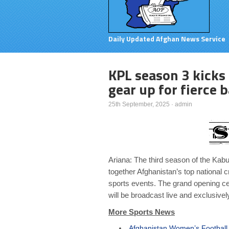
Daily Updated Afghan News Service
KPL season 3 kicks 
gear up for fierce b
25th September, 2025
·
admin
Ariana: The third season of the Kabu
together Afghanistan’s top national cr
sports events. The grand opening ce
will be broadcast live and exclusivel
More Sports News
Afghanistan Women’s Football