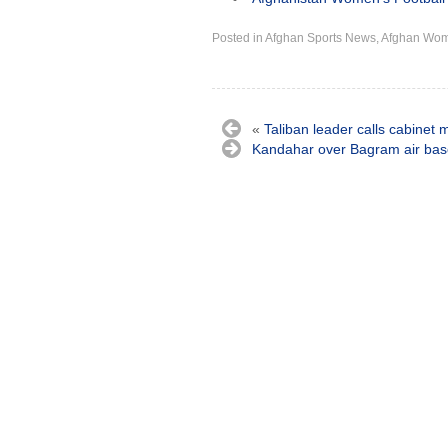
Posted in
Afghan Sports News
,
Afghan Wo
«
Taliban leader calls cabinet 
Kandahar over Bagram air bas