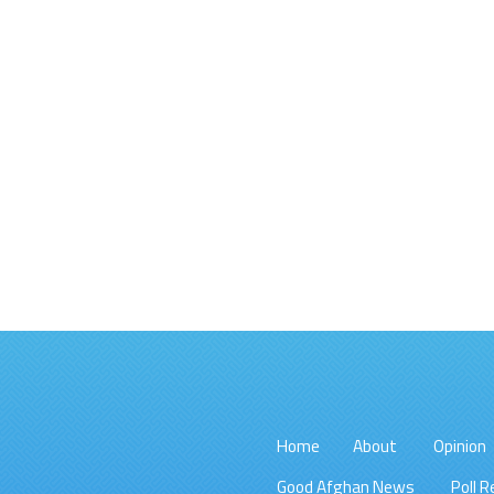
Home
About
Opinion
Good Afghan News
Poll R