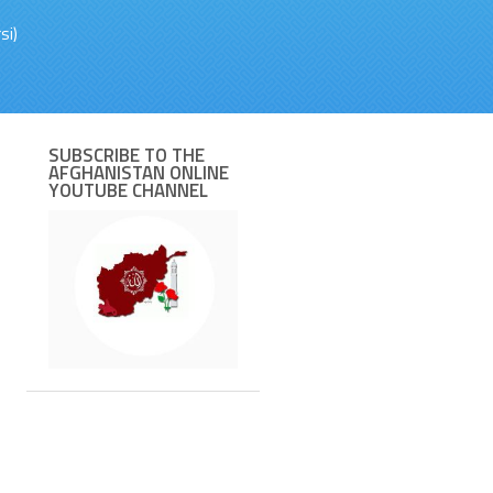
si)
SUBSCRIBE TO THE
AFGHANISTAN ONLINE
YOUTUBE CHANNEL