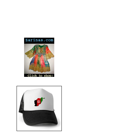
---
---
---