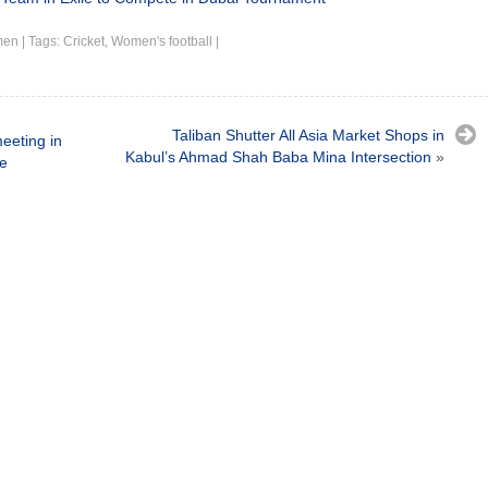
men
|
Tags:
Cricket
,
Women's football
|
Taliban Shutter All Asia Market Shops in
meeting in
Kabul’s Ahmad Shah Baba Mina Intersection
»
e