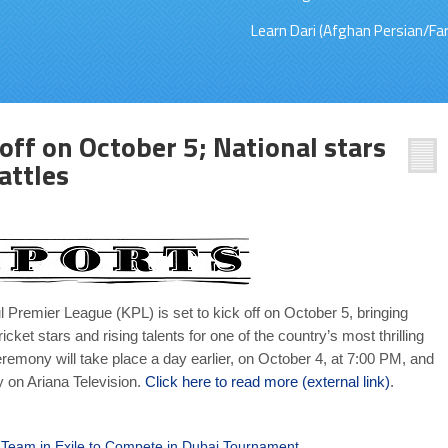
Learn Dari (Afghan Persian/Far
off on October 5; National stars
attles
l Premier League (KPL) is set to kick off on October 5, bringing
icket stars and rising talents for one of the country’s most thrilling
remony will take place a day earlier, on October 4, at 7:00 PM, and
y on Ariana Television.
Click here to read more (external link)
.
 Team in Exile to Compete in Dubai Tournament