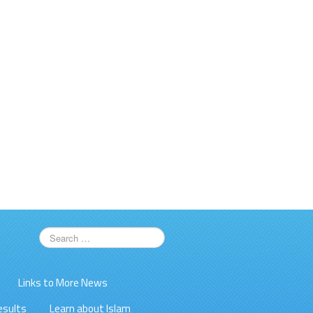
Links to More News
esults
Learn about Islam