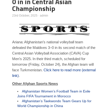
0 in in Central Asian
Championship
Poll Results
Learn about Islam
23rd October, 2025
·
admin
Learn Dari (Afghan Persian/Farsi)
Ariana: Afghanistan’s national volleyball team
defeated the Maldives 3–0 in its second match of the
Central Asian Volleyball Association (CAVA) Cup
Men’s 2025. In their third match, scheduled for
tomorrow (Friday, October 24), the Afghan team will
face Turkmenistan.
Click here to read more (external
link)
.
Other Afghan Sports News
Afghanistan Women’s Football Team in Exile
Joins FIFA Tournament in Morocco
Afghanistan’s Taekwondo Team Gears Up for
World Championship in China