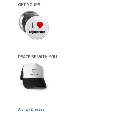
GET YOURS!
PEACE BE WITH YOU
Afghan Dresses