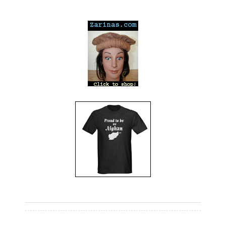
---
---
---