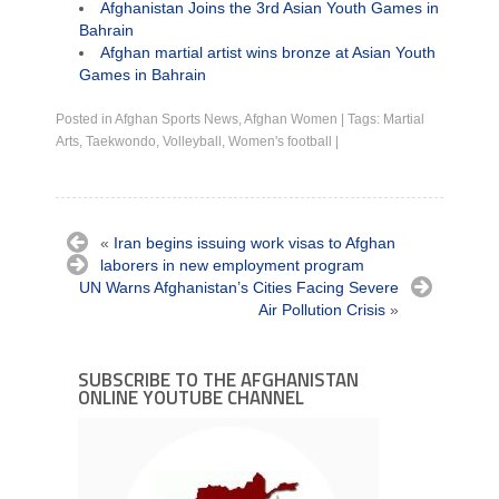
Afghanistan Joins the 3rd Asian Youth Games in
Bahrain
Afghan martial artist wins bronze at Asian Youth
Games in Bahrain
Posted in
Afghan Sports News
,
Afghan Women
|
Tags:
Martial
Arts
,
Taekwondo
,
Volleyball
,
Women's football
|
«
Iran begins issuing work visas to Afghan
laborers in new employment program
UN Warns Afghanistan’s Cities Facing Severe
Air Pollution Crisis
»
SUBSCRIBE TO THE AFGHANISTAN
ONLINE YOUTUBE CHANNEL