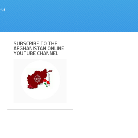
si)
SUBSCRIBE TO THE
AFGHANISTAN ONLINE
YOUTUBE CHANNEL