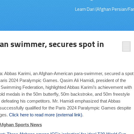
Learn Dari (Afghan Persian/Far
an swimmer, secures spot in
: Abbas Karimi, an Afghan-American para-swimmer, secured a spot
Paris 2024 Paralympic Games. Qasim Ali Hamidi, president of the
 Swimming Federation, highlighted Abbas Karimi’s achievement with
old medals in the 50m butterfly, 50m backstroke, and 50m freestyle
 defeating his competitors. Mr. Hamidi emphasized that Abbas
successfully qualified for the Paris 2024 Paralympic Games despite
nges.
Click here to read more (external link)
.
Afghan Sports News