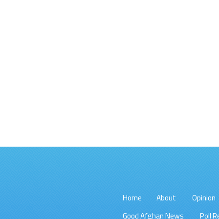
Home
About
Opinion
Good Afghan News
Poll R