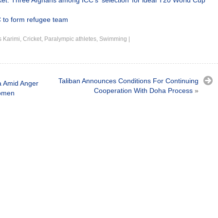
ket: Three Afghans among ICC’s ‘selection’ for ideal T20 World Cup
 to form refugee team
 Karimi
,
Cricket
,
Paralympic athletes
,
Swimming
|
Taliban Announces Conditions For Continuing
a Amid Anger
Cooperation With Doha Process
»
Women