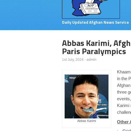
Daily Updated Afghan News Service
Abbas Karimi, Afgh
Paris Paralympics
1st July, 2024
·
admin
Khaama
in the 
Afghan
three g
events,
Karimi 
challe
Abbas Karimi
Other 