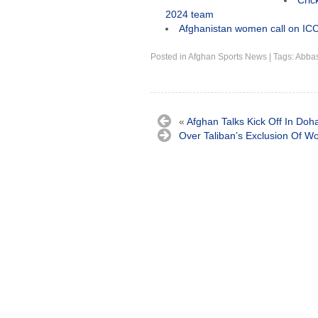
Cric
2024 team
Afghanistan women call on ICC
Posted in
Afghan Sports News
|
Tags:
Abbas
«
Afghan Talks Kick Off In Doh
Over Taliban’s Exclusion Of 