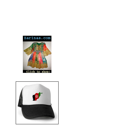
---
---
---