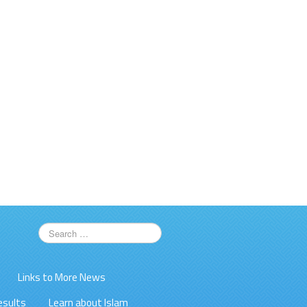
Links to More News
esults
Learn about Islam