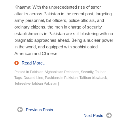
Khaama: With the unprecedented rise of terror
attacks across Pakistan in the recent past, targeting
army personnel, ISI officers, police officials, and
ordinary citizens, the men in charge of security
establishments in Pakistan are still blustering with no
pragmatic approaches ahead. Being a nuclear power
in the world, and equipped with sophisticated
American and Chinese
Read More…
Posted in
Pakistan-Afghanistan Relations
,
Security
,
Taliban
|
Tags:
Durand Line
,
Pashtuns in Pakistan
,
Taliban blowback
,
Tehreek-e-Taliban Pakistan
|
Previous Posts
Next Posts