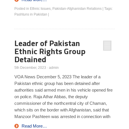
Posted in
Ethnic Issues
,
Pakistan-Afghanistan Relations
|
Tags:
Pashtuns in Pakistan
|
Leader of Pakistan
Ethnic Rights Group
Detained
5th December, 2023
·
admin
VOA News December 5, 2023 The leader of a
Pakistan ethnic group has been detained after
authorities said armed men in his vehicle opened fire
on police. Raja Athar Abbas, the deputy
commissioner of the northcentral city of Chaman,
which sits on the border with Afghanistan, said that
Manzoor Pashteen was arrested in connection with
Read More…