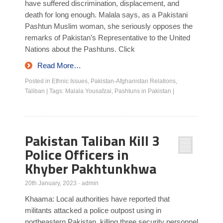
have suffered discrimination, displacement, and
death for long enough. Malala says, as a Pakistani
Pashtun Muslim woman, she seriously opposes the
remarks of Pakistan’s Representative to the United
Nations about the Pashtuns. Click
Read More…
Posted in
Ethnic Issues
,
Pakistan-Afghanistan Relations
,
Taliban
|
Tags:
Malala Yousafzai
,
Pashtuns in Pakistan
|
Pakistan Taliban Kill 3
Police Officers in
Khyber Pakhtunkhwa
20th January, 2023
·
admin
Khaama: Local authorities have reported that
militants attacked a police outpost using in
northeastern Pakistan, killing three security personnel