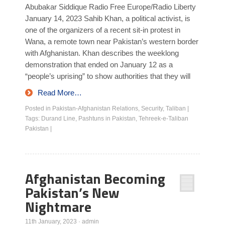
Abubakar Siddique Radio Free Europe/Radio Liberty
January 14, 2023 Sahib Khan, a political activist, is
one of the organizers of a recent sit-in protest in
Wana, a remote town near Pakistan’s western border
with Afghanistan. Khan describes the weeklong
demonstration that ended on January 12 as a
“people’s uprising” to show authorities that they will
Read More…
Posted in
Pakistan-Afghanistan Relations
,
Security
,
Taliban
|
Tags:
Durand Line
,
Pashtuns in Pakistan
,
Tehreek-e-Taliban
Pakistan
|
Afghanistan Becoming
Pakistan’s New
Nightmare
11th January, 2023
·
admin