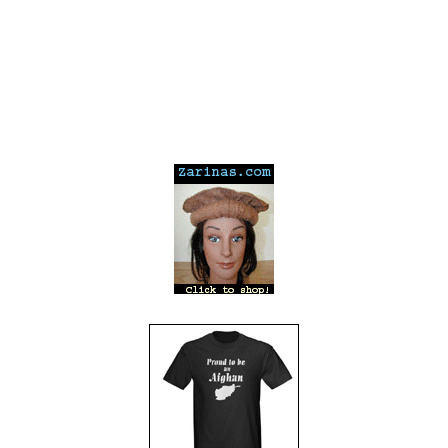
---
---