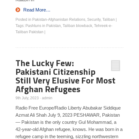
Read More…
Posted in
Pakistan-Afghanistan Relations
,
Security
,
Taliban
|
Tags:
Pashtuns in Pakistan
,
Taliban blowback
,
Tehreek-e-
Taliban Pakistan
|
The Lucky Few:
Pakistani Citizenship
Still Very Elusive For Most
Afghan Refugees
9th July, 2023
·
admin
Radio Free Europe/Radio Liberty Abubakar Siddique
Azmat Ali Shah July 9, 2023 PESHAWAR, Pakistan
— Pakistan is the only country Gul Mohammad, a
42-year-old Afghan refugee, knows. He was born in a
refugee camp in the teeming, sizzling northwestern