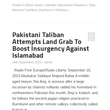
Posted in
Ethnic Issues
,
Pakistan-Afghanistan Relations
|
Tags:
Manzoor Pashteen
,
Pashtuns in Pakistan
|
Pakistani Taliban
Attempts Land Grab To
Boost Insurgency Against
Islamabad
16th September, 2023
·
admin
Radio Free Europe/Radio Liberty September 16,
2023 Abubakar Siddique Majeed Babar A middle-
aged lawyer, Nia Beg, is anxious after a large
incursion by Islamist militants rattled his homeland in
northwestern Pakistan this month. Beg is Kalash, and
he follows the ancient pagan religion practiced in
Bumburet and other remote valleys collectively called
Kalash in