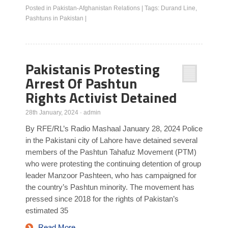
Posted in
Pakistan-Afghanistan Relations
|
Tags:
Durand Line
,
Pashtuns in Pakistan
|
Pakistanis Protesting
Arrest Of Pashtun
Rights Activist Detained
28th January, 2024
·
admin
By RFE/RL’s Radio Mashaal January 28, 2024 Police
in the Pakistani city of Lahore have detained several
members of the Pashtun Tahafuz Movement (PTM)
who were protesting the continuing detention of group
leader Manzoor Pashteen, who has campaigned for
the country’s Pashtun minority. The movement has
pressed since 2018 for the rights of Pakistan’s
estimated 35
Read More…