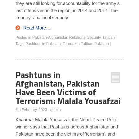
they are still looking for accountability for the army’s
last offensives in the region, in 2014 and 2017. The
country’s national security
Read More…
Posted in
Pakistan-Afghanistan Relations
,
Security
,
Taliban
|
Tags:
Pashtuns in Pakistan
,
Tehreek-e-Taliban Pakistan
|
Pashtuns in
Afghanistan, Pakistan
Have Been Victims of
Terrorism: Malala Yousafzai
6th February, 2023
·
admin
Khaama: Malala Yousafzai, the Nobel Peace Prize
winner says that Pashtuns across Afghanistan and
Pakistan have been the victims of ‘terrorism’, and