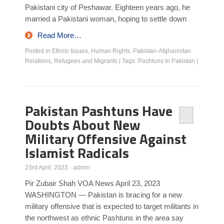
Pakistani city of Peshawar. Eighteen years ago, he
married a Pakistani woman, hoping to settle down
Read More…
Posted in
Ethnic Issues
,
Human Rights
,
Pakistan-Afghanistan
Relations
,
Refugees and Migrants
|
Tags:
Pashtuns in Pakistan
|
Pakistan Pashtuns Have
Doubts About New
Military Offensive Against
Islamist Radicals
23rd April, 2023
·
admin
Pir Zubair Shah VOA News April 23, 2023
WASHINGTON — Pakistan is bracing for a new
military offensive that is expected to target militants in
the northwest as ethnic Pashtuns in the area say