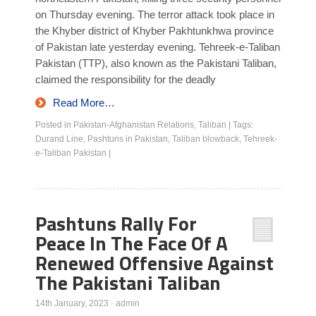
on Thursday evening. The terror attack took place in
the Khyber district of Khyber Pakhtunkhwa province
of Pakistan late yesterday evening. Tehreek-e-Taliban
Pakistan (TTP), also known as the Pakistani Taliban,
claimed the responsibility for the deadly
Read More…
Posted in
Pakistan-Afghanistan Relations
,
Taliban
|
Tags:
Durand Line
,
Pashtuns in Pakistan
,
Taliban blowback
,
Tehreek-
e-Taliban Pakistan
|
Pashtuns Rally For
Peace In The Face Of A
Renewed Offensive Against
The Pakistani Taliban
14th January, 2023
·
admin