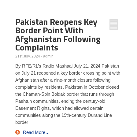
Poll Results
Pakistan Reopens Key
Learn about Islam
Border Point With
Learn Dari (Afghan Persian/Farsi)
Afghanistan Following
Complaints
21st July, 2024
·
admin
By RFE/RL’s Radio Mashaal July 21, 2024 Pakistan
on July 21 reopened a key border crossing point with
Afghanistan after a nine-month closure following
complaints by residents. Pakistan in October closed
the Chaman-Spin Boldak border that runs through
Pashtun communities, ending the century-old
Easement Rights, which had allowed certain
communities along the 19th-century Durand Line
border
Read More…