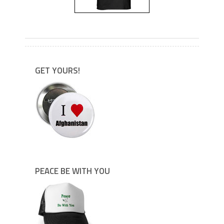
---
GET YOURS!
PEACE BE WITH YOU