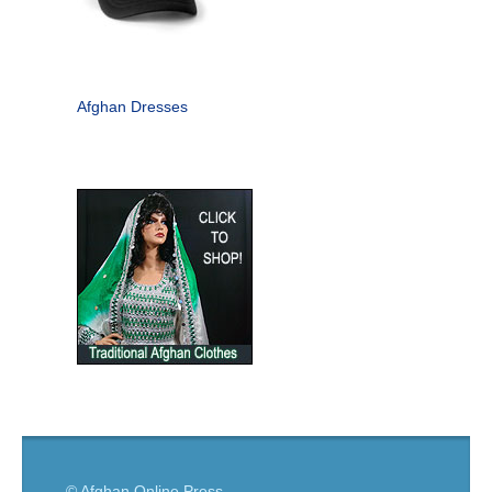
Afghan Dresses
© Afghan Online Press