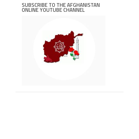
SUBSCRIBE TO THE AFGHANISTAN
ONLINE YOUTUBE CHANNEL