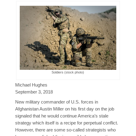
Poll Results
Learn about Islam
Learn Dari (Afghan Persian/Farsi)
Soldiers (stock photo)
Michael Hughes
September 3, 2018
New military commander of U.S. forces in
Afghanistan Austin Miller on his first day on the job
signaled that he would continue America’s stale
strategy which itself is a recipe for perpetual conflict.
However, there are some so-called strategists who