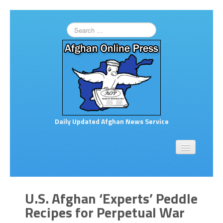
Daily Updated Afghan News Service
Home
About
Opinion
U.S. Afghan ‘Experts’ Peddle
Links to More News
Recipes for Perpetual War
Good Afghan News