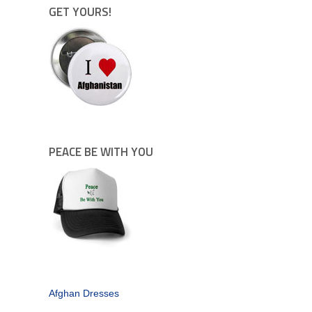
GET YOURS!
PEACE BE WITH YOU
Afghan Dresses