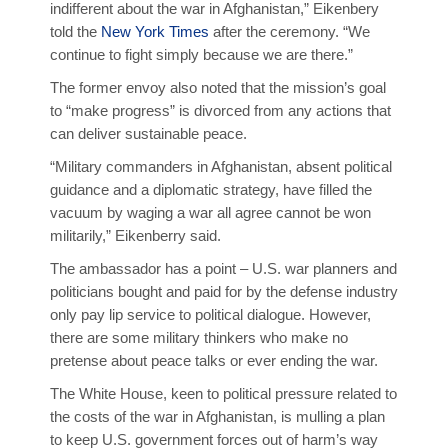
indifferent about the war in Afghanistan,” Eikenbery
told the
New York Times
after the ceremony. “We
continue to fight simply because we are there.”
The former envoy also noted that the mission’s goal
to “make progress” is divorced from any actions that
can deliver sustainable peace.
“Military commanders in Afghanistan, absent political
guidance and a diplomatic strategy, have filled the
vacuum by waging a war all agree cannot be won
militarily,” Eikenberry said.
The ambassador has a point – U.S. war planners and
politicians bought and paid for by the defense industry
only pay lip service to political dialogue. However,
there are some military thinkers who make no
pretense about peace talks or ever ending the war.
The White House, keen to political pressure related to
the costs of the war in Afghanistan, is mulling a plan
to keep U.S. government forces out of harm’s way