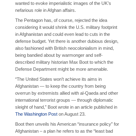
wanted to evoke imperialistic images of the UK’s
nefarious role in Afghan affairs.
The Pentagon has, of course, rejected the idea
considering it would shrink the U.S. military footprint
in Afghanistan and could even lead to cuts in the
defense budget. Yet there is another dubious design,
also fashioned with British neocolonialism in mind,
being bandied about by warmonger and self-
described military historian Max Boot to which the
Defense Department might be more amenable.
“The United States won’t achieve its aims in
Afghanistan — to keep the country from being
overrun by extremists allied with al-Qaeda and other
international terrorist groups — through diplomatic
sleight of hand,” Boot wrote in an article published in
The Washington Post
on August 23.
Boot then unveils his American “insurance policy” for
Afghanistan – a plan he refers to as the “least bad