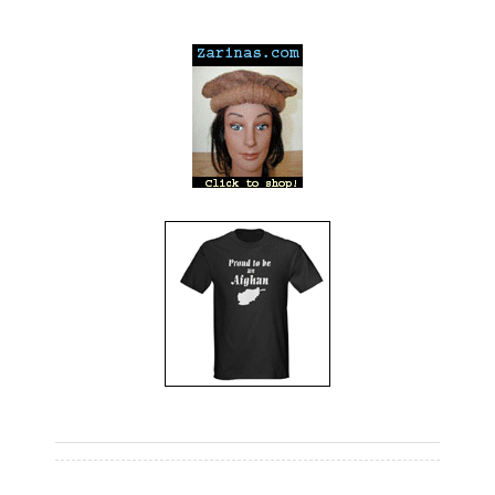
---
---
---