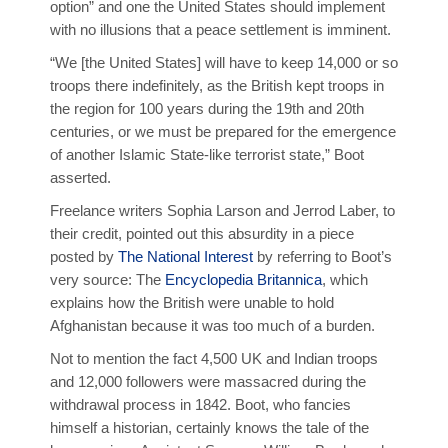
option” and one the United States should implement
with no illusions that a peace settlement is imminent.
“We [the United States] will have to keep 14,000 or so
troops there indefinitely, as the British kept troops in
the region for 100 years during the 19th and 20th
centuries, or we must be prepared for the emergence
of another Islamic State-like terrorist state,” Boot
asserted.
Freelance writers Sophia Larson and Jerrod Laber, to
their credit, pointed out this absurdity in a piece
posted by
The National Interest
by referring to Boot’s
very source: The
Encyclopedia Britannica
, which
explains how the British were unable to hold
Afghanistan because it was too much of a burden.
Not to mention the fact 4,500 UK and Indian troops
and 12,000 followers were massacred during the
withdrawal process in 1842. Boot, who fancies
himself a historian, certainly knows the tale of the