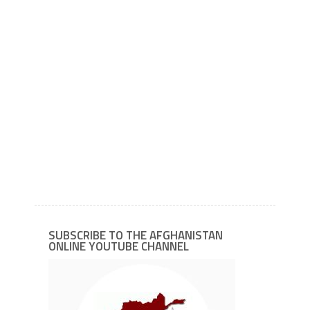
SUBSCRIBE TO THE AFGHANISTAN
ONLINE YOUTUBE CHANNEL