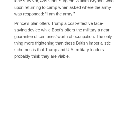
lone survivor, Assistant Surgeon William Brydon, who
upon returning to camp when asked where the army
was responded: “I am the army.”
Prince’s plan offers Trump a cost-effective face-
saving device while Boot’s offers the military a near
guarantee of centuries’ worth of occupation. The only
thing more frightening than these British imperialistic
schemes is that Trump and U.S. military leaders
probably think they are viable.