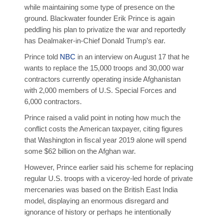
while maintaining some type of presence on the
ground. Blackwater founder Erik Prince is again
peddling his plan to privatize the war and reportedly
has Dealmaker-in-Chief Donald Trump’s ear.
Prince told
NBC
in an interview on August 17 that he
wants to replace the 15,000 troops and 30,000 war
contractors currently operating inside Afghanistan
with 2,000 members of U.S. Special Forces and
6,000 contractors.
Prince raised a valid point in noting how much the
conflict costs the American taxpayer, citing figures
that Washington in fiscal year 2019 alone will spend
some $62 billion on the Afghan war.
However, Prince earlier said his scheme for replacing
regular U.S. troops with a viceroy-led horde of private
mercenaries was based on the British East India
model, displaying an enormous disregard and
ignorance of history or perhaps he intentionally