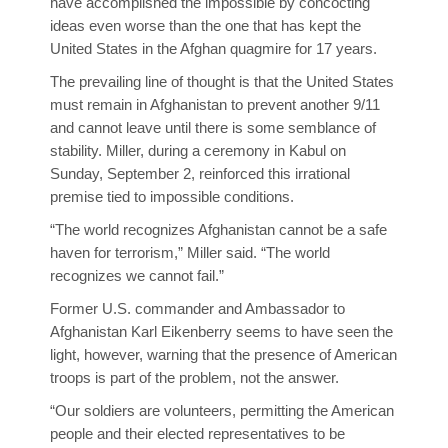
have accomplished the impossible by concocting
ideas even worse than the one that has kept the
United States in the Afghan quagmire for 17 years.
The prevailing line of thought is that the United States
must remain in Afghanistan to prevent another 9/11
and cannot leave until there is some semblance of
stability. Miller, during a ceremony in Kabul on
Sunday, September 2, reinforced this irrational
premise tied to impossible conditions.
“The world recognizes Afghanistan cannot be a safe
haven for terrorism,” Miller said. “The world
recognizes we cannot fail.”
Former U.S. commander and Ambassador to
Afghanistan Karl Eikenberry seems to have seen the
light, however, warning that the presence of American
troops is part of the problem, not the answer.
“Our soldiers are volunteers, permitting the American
people and their elected representatives to be